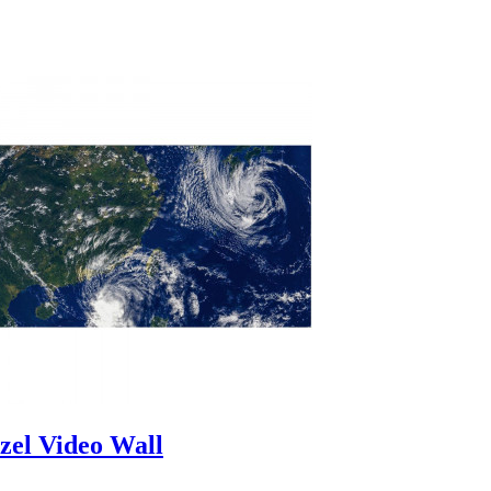
zel Video Wall