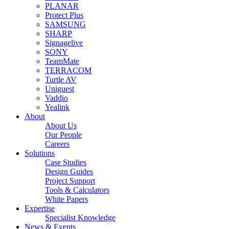
PLANAR
Protect Plus
SAMSUNG
SHARP
Signagelive
SONY
TeamMate
TERRACOM
Turtle AV
Uniguest
Vaddio
Yealink
About
About Us
Our People
Careers
Solutions
Case Studies
Design Guides
Project Support
Tools & Calculators
White Papers
Expertise
Specialist Knowledge
News & Events