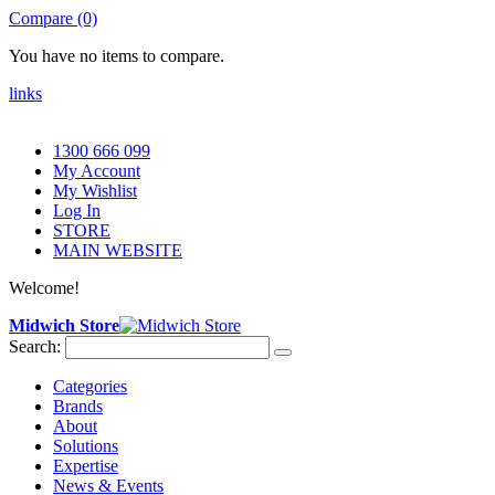
Compare (0)
You have no items to compare.
links
1300 666 099
My Account
My Wishlist
Log In
STORE
MAIN WEBSITE
Welcome!
Midwich Store
Search:
Categories
Brands
About
Solutions
Expertise
News & Events