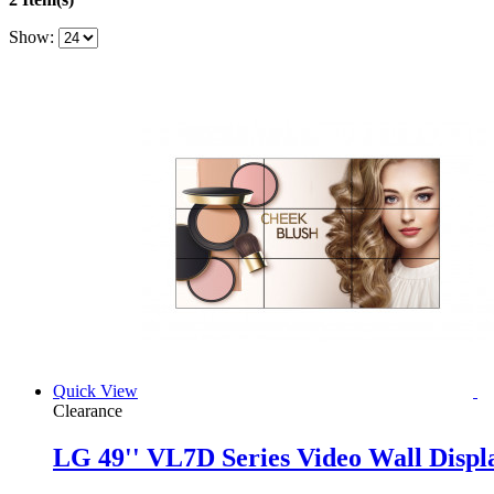
Show:
Quick View
Clearance
LG 49'' VL7D Series Video Wall Displ