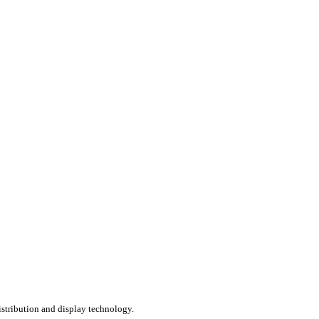
distribution and display technology.