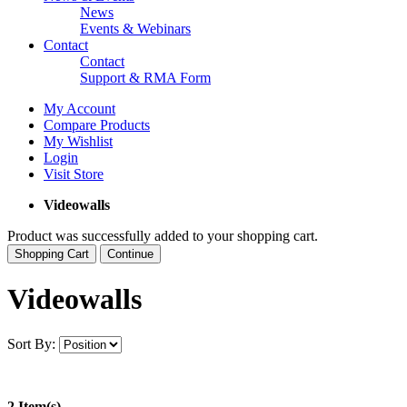
News
Events & Webinars
Contact
Contact
Support & RMA Form
My Account
Compare Products
My Wishlist
Login
Visit Store
Videowalls
Product was successfully added to your shopping cart.
Shopping Cart
Continue
Videowalls
Sort By:
2 Item(s)