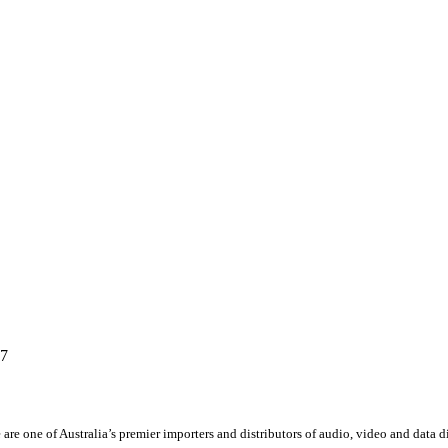
67
 are one of Australia’s premier importers and distributors of audio, video and data 