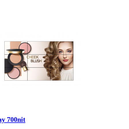
ay 700nit