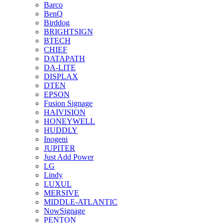
Barco
BenQ
Birddog
BRIGHTSIGN
BTECH
CHIEF
DATAPATH
DA-LITE
DISPLAX
DTEN
EPSON
Fusion Signage
HAIVISION
HONEYWELL
HUDDLY
Inogeni
JUPITER
Just Add Power
LG
Lindy
LUXUL
MERSIVE
MIDDLE-ATLANTIC
NowSignage
PENTON