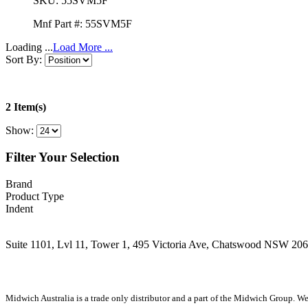
SKU:
55SVM5F
Mnf Part #:
55SVM5F
Loading ...
Load More ...
Sort By:
2 Item(s)
Show:
Filter Your Selection
Brand
Product Type
Indent
Suite 1101, Lvl 11, Tower 1, 495 Victoria Ave, Chatswood NSW 20
1300 666 099
Midwich Australia is a trade only distributor and a part of the Midwich Group. We