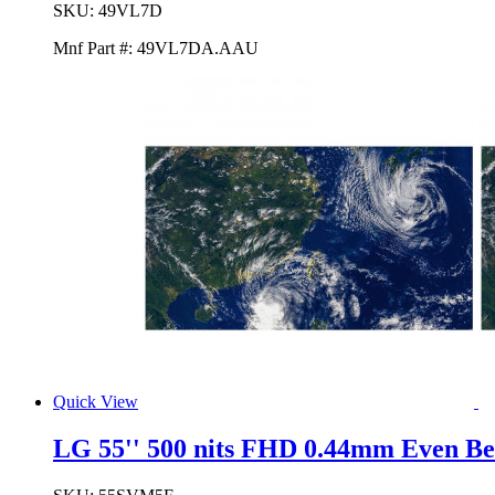
SKU:
49VL7D
Mnf Part #:
49VL7DA.AAU
Quick View
LG 55'' 500 nits FHD 0.44mm Even Be