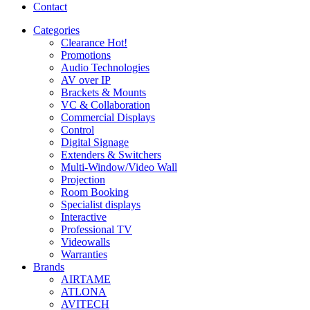
Contact
Categories
Clearance
Hot!
Promotions
Audio Technologies
AV over IP
Brackets & Mounts
VC & Collaboration
Commercial Displays
Control
Digital Signage
Extenders & Switchers
Multi-Window/Video Wall
Projection
Room Booking
Specialist displays
Interactive
Professional TV
Videowalls
Warranties
Brands
AIRTAME
ATLONA
AVITECH