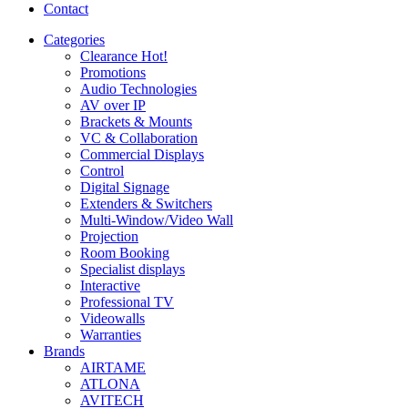
Contact
Categories
Clearance
Hot!
Promotions
Audio Technologies
AV over IP
Brackets & Mounts
VC & Collaboration
Commercial Displays
Control
Digital Signage
Extenders & Switchers
Multi-Window/Video Wall
Projection
Room Booking
Specialist displays
Interactive
Professional TV
Videowalls
Warranties
Brands
AIRTAME
ATLONA
AVITECH