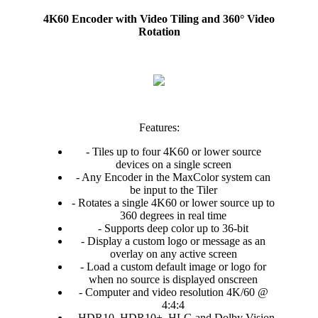
4K60 Encoder with Video Tiling and 360° Video
Rotation
Features:
- Tiles up to four 4K60 or lower source
devices on a single screen
- Any Encoder in the MaxColor system can
be input to the Tiler
- Rotates a single 4K60 or lower source up to
360 degrees in real time
- Supports deep color up to 36-bit
- Display a custom logo or message as an
overlay on any active screen
- Load a custom default image or logo for
when no source is displayed onscreen
- Computer and video resolution 4K/60 @
4:4:4
- HDR10, HDR10+, HLG and Dolby Vision