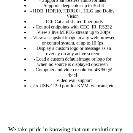
- Supports all lossless audio formats
- Supports deep color up to 36-bit
- HDR, HDR10, HDR10+, HLG and Dolby
Vision
- 1Gb Cat and shared fiber ports
- Control endpoints with CEC, IR, RS232
- View a live MJPEG stream up to 30fps
- View a snapshot image in any web browser
or control system, at up to 10 fps
- Display a custom logo or message as an
overlay on any active screen
- Load a custom default image or logo for
when no source is displayed onscreen
- Computer and video resolution 4K/60 @
4:4:4
- Video wall support
- 2 x USB-C 2.0 port for KVM, webcam, etc.
We take pride in knowing that our evolutionary