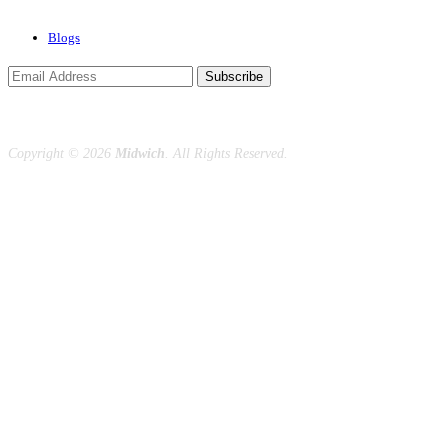
Blogs
Subscribe
Copyright ©
2026
Midwich
. All Rights Reserved.