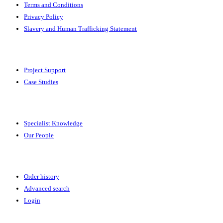
Terms and Conditions
Privacy Policy
Slavery and Human Trafficking Statement
Solutions
Project Support
Case Studies
Expertise
Specialist Knowledge
Our People
Your Account
Order history
Advanced search
Login
News & Events