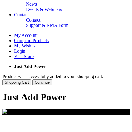
News
Events & Webinars
Contact
Contact
Support & RMA Form
My Account
Compare Products
My Wishlist
Login
Visit Store
Just Add Power
Product was successfully added to your shopping cart.
Shopping Cart
Continue
Just Add Power