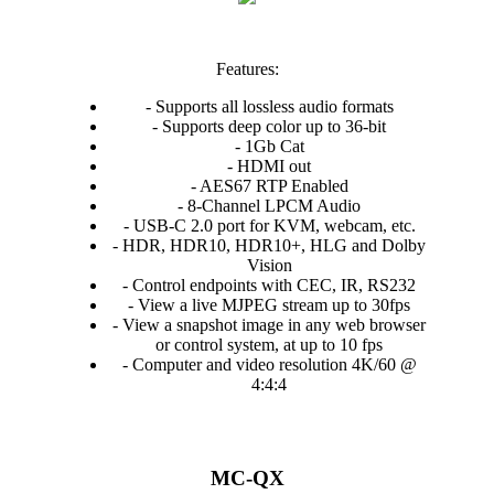
Features:
- Supports all lossless audio formats
- Supports deep color up to 36-bit
- 1Gb Cat
- HDMI out
- AES67 RTP Enabled
- 8-Channel LPCM Audio
- USB-C 2.0 port for KVM, webcam, etc.
- HDR, HDR10, HDR10+, HLG and Dolby
Vision
- Control endpoints with CEC, IR, RS232
- View a live MJPEG stream up to 30fps
- View a snapshot image in any web browser
or control system, at up to 10 fps
- Computer and video resolution 4K/60 @
4:4:4
MC-QX