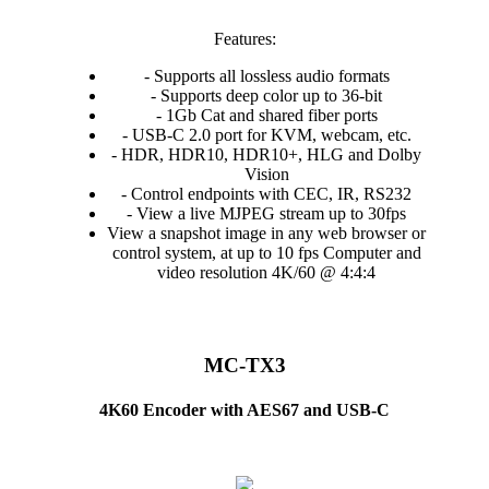
Features:
- Supports all lossless audio formats
- Supports deep color up to 36-bit
- 1Gb Cat and shared fiber ports
- USB-C 2.0 port for KVM, webcam, etc.
- HDR, HDR10, HDR10+, HLG and Dolby
Vision
- Control endpoints with CEC, IR, RS232
- View a live MJPEG stream up to 30fps
View a snapshot image in any web browser or
control system, at up to 10 fps Computer and
video resolution 4K/60 @ 4:4:4
MC-TX3
4K60 Encoder with AES67 and USB-C