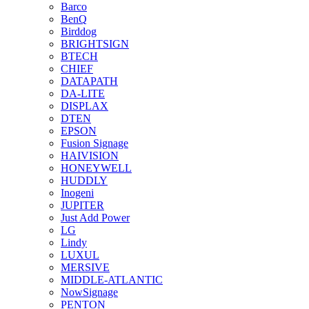
Barco
BenQ
Birddog
BRIGHTSIGN
BTECH
CHIEF
DATAPATH
DA-LITE
DISPLAX
DTEN
EPSON
Fusion Signage
HAIVISION
HONEYWELL
HUDDLY
Inogeni
JUPITER
Just Add Power
LG
Lindy
LUXUL
MERSIVE
MIDDLE-ATLANTIC
NowSignage
PENTON