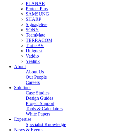
PLANAR
Protect Plus
SAMSUNG
SHARP
Signagelive
SONY
TeamMate
TERRACOM
Turtle AV
Uniguest
Vaddio
Yealink
About
About Us
Our People
Careers
Solutions
Case Studies
Design Guides
Project Support
Tools & Calculators
White Papers
Expertise
Specialist Knowledge
News & Events