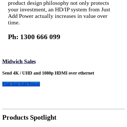
product design philosophy not only protects
your investment, an HD/IP system from Just
Add Power actually increases in value over
time.
Ph: 1300 666 099
Midwich Sales
Send 4K / UHD and 1080p HDMI over ethernet
Visit Just Add Power
Products Spotlight