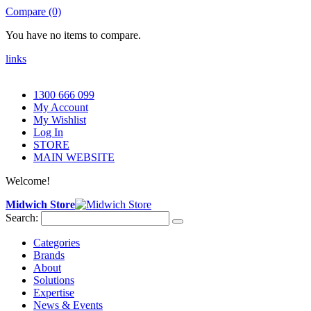
Compare (0)
You have no items to compare.
links
1300 666 099
My Account
My Wishlist
Log In
STORE
MAIN WEBSITE
Welcome!
Midwich Store
Search:
Categories
Brands
About
Solutions
Expertise
News & Events