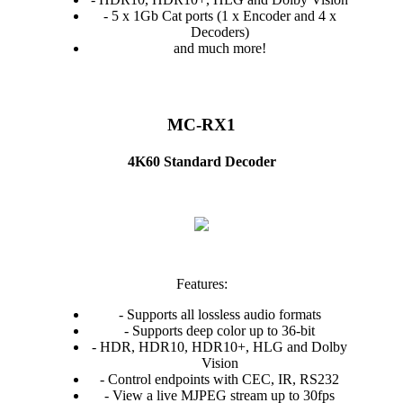
- 5 x 1Gb Cat ports (1 x Encoder and 4 x
Decoders)
and much more!
MC-RX1
4K60 Standard Decoder
Features:
- Supports all lossless audio formats
- Supports deep color up to 36-bit
- HDR, HDR10, HDR10+, HLG and Dolby
Vision
- Control endpoints with CEC, IR, RS232
- View a live MJPEG stream up to 30fps