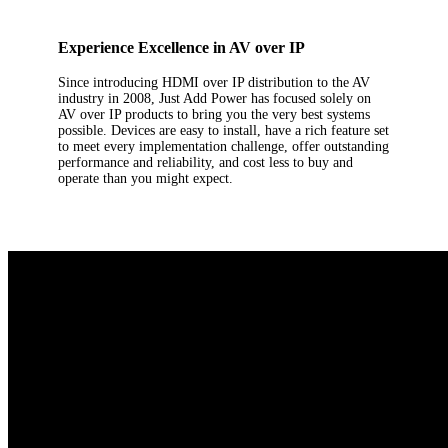
Experience Excellence in AV over IP
Since introducing HDMI over IP distribution to the AV
industry in 2008, Just Add Power has focused solely on
AV over IP products to bring you the very best systems
possible. Devices are easy to install, have a rich feature set
to meet every implementation challenge, offer outstanding
performance and reliability, and cost less to buy and
operate than you might expect.