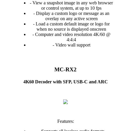
- View a snapshot image in any web browser
or control system, at up to 10 fps
- Display a custom logo or message as an
overlay on any active screen
- Load a custom default image or logo for
when no source is displayed onscreen
- Computer and video resolution 4K/60 @
4:4:4
- Video wall support
MC-RX2
4K60 Decoder with SFP, USB-C and ARC
Features: