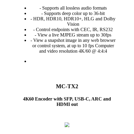
- Supports all lossless audio formats
- Supports deep color up to 36-bit
- HDR, HDR10, HDR10+, HLG and Dolby
Vision
- Control endpoints with CEC, IR, RS232
- View a live MJPEG stream up to 30fps
- View a snapshot image in any web browser
or control system, at up to 10 fps Computer
and video resolution 4K/60 @ 4:4:4
MC-TX2
4K60 Encoder with SFP, USB-C, ARC and
HDMI out