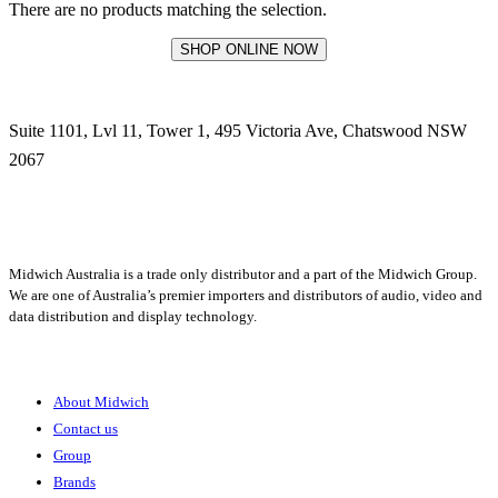
There are no products matching the selection.
SHOP ONLINE NOW
Suite 1101, Lvl 11, Tower 1, 495 Victoria Ave, Chatswood NSW
2067
1300 666 099
Midwich Australia is a trade only distributor and a part of the Midwich Group.
We are one of Australia’s premier importers and distributors of audio, video and
data distribution and display technology.
About
About Midwich
Contact us
Group
Brands