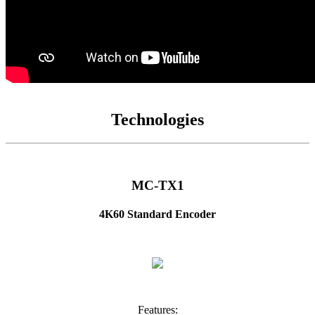
Technologies
MC-TX1
4K60 Standard Encoder
Features: