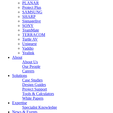
PLANAR
Protect Plus
SAMSUNG
SHARP
Signagelive
SONY
TeamMate
TERRACOM
Turtle AV
Uniguest
Vaddio
Yealink
About
About Us
Our People
Careers
Solutions
Case Studies
Design Guides
Project Support
Tools & Calculators
White Papers
Expertise
Specialist Knowledge
News & Events