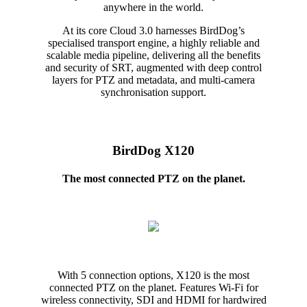
anywhere in the world.
At its core Cloud 3.0 harnesses BirdDog’s
specialised transport engine, a highly reliable and
scalable media pipeline, delivering all the benefits
and security of SRT, augmented with deep control
layers for PTZ and metadata, and multi-camera
synchronisation support.
BirdDog X120
The most connected PTZ on the planet.
With 5 connection options, X120 is the most
connected PTZ on the planet. Features Wi-Fi for
wireless connectivity, SDI and HDMI for hardwired