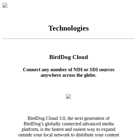
Technologies
BirdDog Cloud
Connect any number of NDI or SDI sources
anywhere across the globe.
BirdDog Cloud 3.0, the next generation of
BirdDog’s globally connected advanced media
platform, is the fastest and easiest way to expand
outside your local network to distribute your content