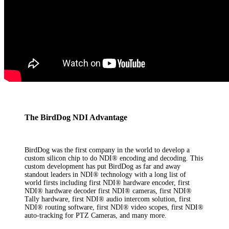
The BirdDog NDI Advantage
BirdDog was the first company in the world to develop a
custom silicon chip to do NDI® encoding and decoding. This
custom development has put BirdDog as far and away
standout leaders in NDI® technology with a long list of
world firsts including first NDI® hardware encoder, first
NDI® hardware decoder first NDI® cameras, first NDI®
Tally hardware, first NDI® audio intercom solution, first
NDI® routing software, first NDI® video scopes, first NDI®
auto-tracking for PTZ Cameras, and many more.