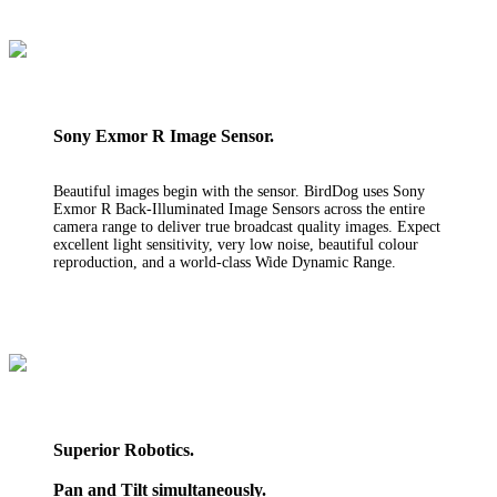
Sony Exmor R Image Sensor.
Beautiful images begin with the sensor. BirdDog uses Sony
Exmor R Back-Illuminated Image Sensors across the entire
camera range to deliver true broadcast quality images. Expect
excellent light sensitivity, very low noise, beautiful colour
reproduction, and a world-class Wide Dynamic Range.
Superior Robotics.
Pan and Tilt simultaneously.