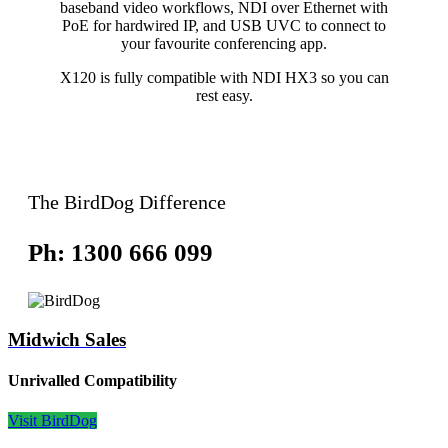
baseband video workflows, NDI over Ethernet with
PoE for hardwired IP, and USB UVC to connect to
your favourite conferencing app.
X120 is fully compatible with NDI HX3 so you can
rest easy.
The BirdDog Difference
Ph: 1300 666 099
Midwich Sales
Unrivalled Compatibility
Visit BirdDog