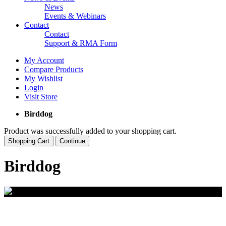
News
Events & Webinars
Contact
Contact
Support & RMA Form
My Account
Compare Products
My Wishlist
Login
Visit Store
Birddog
Product was successfully added to your shopping cart.
Shopping Cart
Continue
Birddog