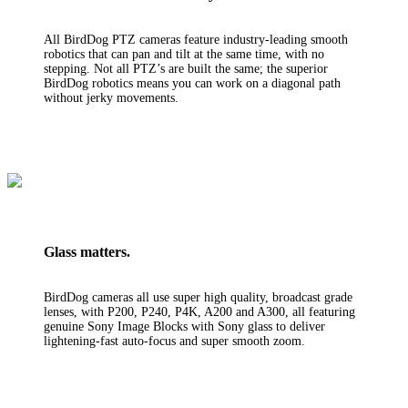
All BirdDog PTZ cameras feature industry-leading smooth
robotics that can pan and tilt at the same time, with no
stepping. Not all PTZ’s are built the same; the superior
BirdDog robotics means you can work on a diagonal path
without jerky movements.
Glass matters.
BirdDog cameras all use super high quality, broadcast grade
lenses, with P200, P240, P4K, A200 and A300, all featuring
genuine Sony Image Blocks with Sony glass to deliver
lightening-fast auto-focus and super smooth zoom.