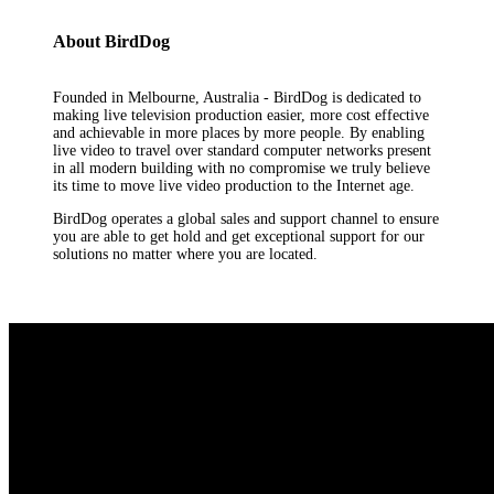
About BirdDog
Founded in Melbourne, Australia - BirdDog is dedicated to
making live television production easier, more cost effective
and achievable in more places by more people. By enabling
live video to travel over standard computer networks present
in all modern building with no compromise we truly believe
its time to move live video production to the Internet age.
BirdDog operates a global sales and support channel to ensure
you are able to get hold and get exceptional support for our
solutions no matter where you are located.