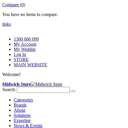
Compare (0)
You have no items to compare.
links
1300 666 099
My Account
My Wishlist
Log In
STORE
MAIN WEBSITE
Welcome!
Midwich Store
Search:
Categories
Brands
About
Solutions
Expertise
News & Events