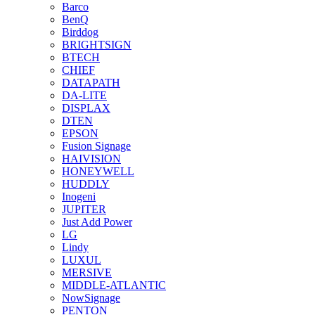
Barco
BenQ
Birddog
BRIGHTSIGN
BTECH
CHIEF
DATAPATH
DA-LITE
DISPLAX
DTEN
EPSON
Fusion Signage
HAIVISION
HONEYWELL
HUDDLY
Inogeni
JUPITER
Just Add Power
LG
Lindy
LUXUL
MERSIVE
MIDDLE-ATLANTIC
NowSignage
PENTON