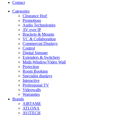
Contact
Categories
Clearance
Hot!
Promotions
Audio Technologies
AV over IP
Brackets & Mounts
VC & Collaboration
Commercial Displays
Control
Digital Signage
Extenders & Switchers
Multi-Window/Video Wall
Projection
Room Booking
Specialist displays
Interactive
Professional TV
Videowalls
Warranties
Brands
AIRTAME
ATLONA
AVITECH