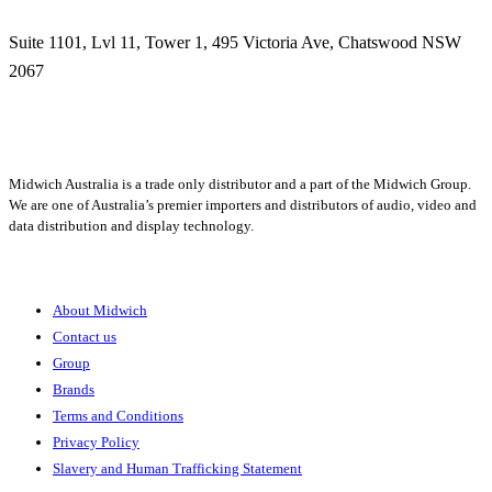
Suite 1101, Lvl 11, Tower 1, 495 Victoria Ave, Chatswood NSW
2067
1300 666 099
Midwich Australia is a trade only distributor and a part of the Midwich Group.
We are one of Australia’s premier importers and distributors of audio, video and
data distribution and display technology.
About
About Midwich
Contact us
Group
Brands
Terms and Conditions
Privacy Policy
Slavery and Human Trafficking Statement