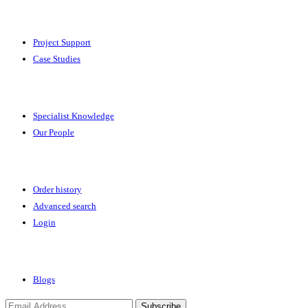
Solutions
Project Support
Case Studies
Expertise
Specialist Knowledge
Our People
Your Account
Order history
Advanced search
Login
News & Events
Blogs
Subscribe