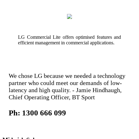
LG Commercial Lite offers optimised features and
efficient management in commercial applications.
We chose LG because we needed a technology
partner who could meet our demands of low-
latency and high quality. - Jamie Hindhaugh,
Chief Operating Officer, BT Sport
Ph: 1300 666 099