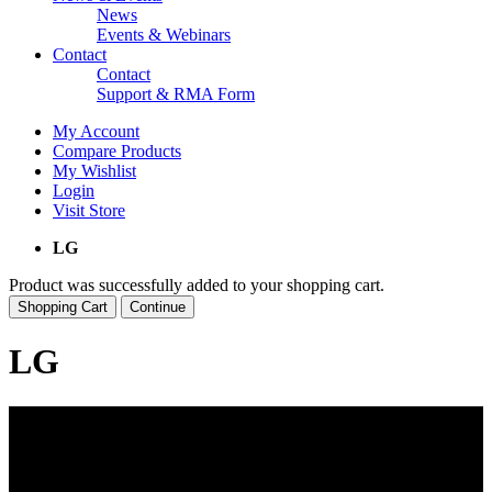
News
Events & Webinars
Contact
Contact
Support & RMA Form
My Account
Compare Products
My Wishlist
Login
Visit Store
LG
Product was successfully added to your shopping cart.
Shopping Cart
Continue
LG