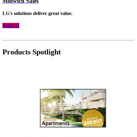
Midwich Sales
LG's solutions deliver great value.
Visit LG
Products Spotlight