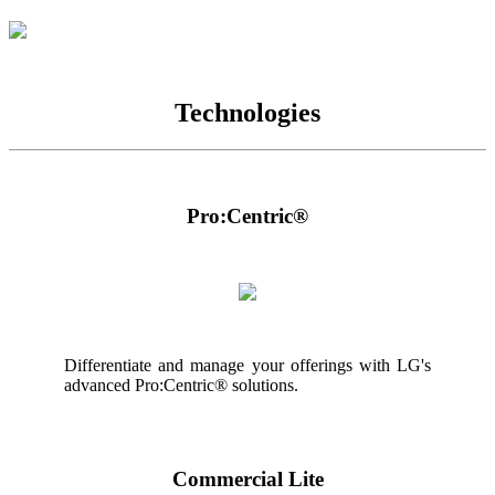
Technologies
Pro:Centric®
Differentiate and manage your offerings with LG's
advanced Pro:Centric® solutions.
Commercial Lite