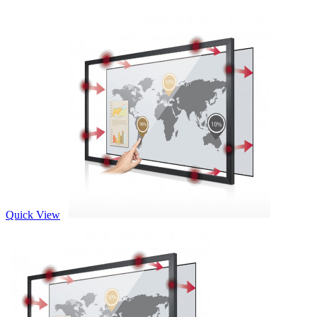
Quick View