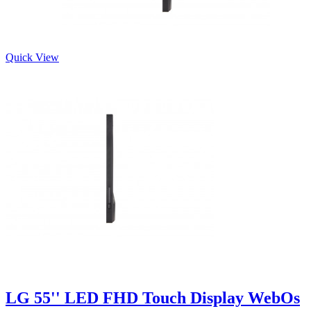
Quick View
LG 55'' LED FHD Touch Display WebOs