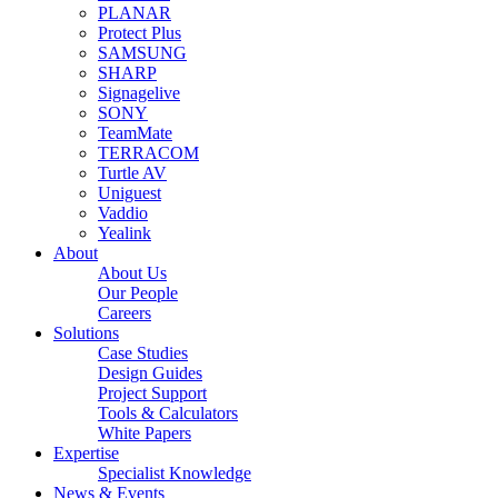
PLANAR
Protect Plus
SAMSUNG
SHARP
Signagelive
SONY
TeamMate
TERRACOM
Turtle AV
Uniguest
Vaddio
Yealink
About
About Us
Our People
Careers
Solutions
Case Studies
Design Guides
Project Support
Tools & Calculators
White Papers
Expertise
Specialist Knowledge
News & Events