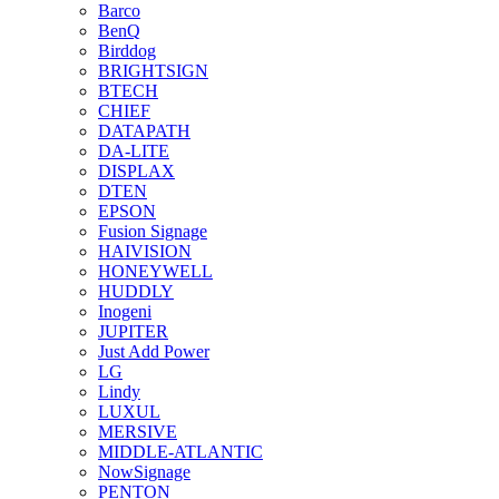
Barco
BenQ
Birddog
BRIGHTSIGN
BTECH
CHIEF
DATAPATH
DA-LITE
DISPLAX
DTEN
EPSON
Fusion Signage
HAIVISION
HONEYWELL
HUDDLY
Inogeni
JUPITER
Just Add Power
LG
Lindy
LUXUL
MERSIVE
MIDDLE-ATLANTIC
NowSignage
PENTON