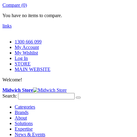
Compare (0)
You have no items to compare.
links
1300 666 099
My Account
My Wishlist
Log In
STORE
MAIN WEBSITE
Welcome!
Midwich Store
Search:
Categories
Brands
About
Solutions
Expertise
News & Events