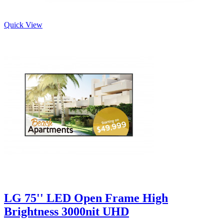
Quick View
LG 75'' LED Open Frame High
Brightness 3000nit UHD