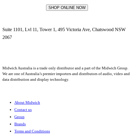
SHOP ONLINE NOW
Suite 1101, Lvl 11, Tower 1, 495 Victoria Ave, Chatswood NSW
2067
1300 666 099
Midwich Australia is a trade only distributor and a part of the Midwich Group.
We are one of Australia’s premier importers and distributors of audio, video and
data distribution and display technology.
About
About Midwich
Contact us
Group
Brands
Terms and Conditions