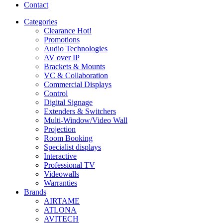
Contact
Categories
Clearance
Hot!
Promotions
Audio Technologies
AV over IP
Brackets & Mounts
VC & Collaboration
Commercial Displays
Control
Digital Signage
Extenders & Switchers
Multi-Window/Video Wall
Projection
Room Booking
Specialist displays
Interactive
Professional TV
Videowalls
Warranties
Brands
AIRTAME
ATLONA
AVITECH