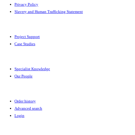
Privacy Policy
Slavery and Human Trafficking Statement
Solutions
Project Support
Case Studies
Expertise
Specialist Knowledge
Our People
Your Account
Order history
Advanced search
Login
News & Events