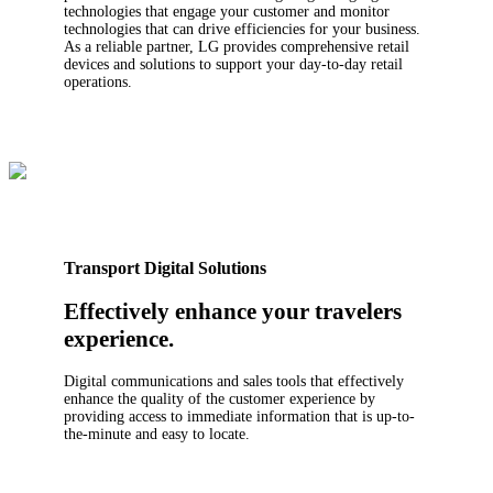
technologies that engage your customer and monitor
technologies that can drive efficiencies for your business.
As a reliable partner, LG provides comprehensive retail
devices and solutions to support your day-to-day retail
operations.
Transport Digital Solutions
Effectively enhance your travelers
experience.
Digital communications and sales tools that effectively
enhance the quality of the customer experience by
providing access to immediate information that is up-to-
the-minute and easy to locate.