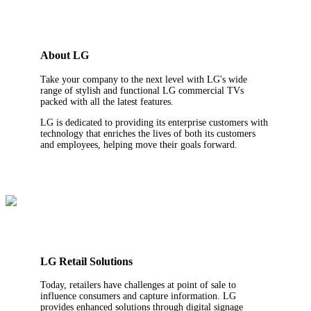
About LG
Take your company to the next level with LG's wide
range of stylish and functional LG commercial TVs
packed with all the latest features.
LG is dedicated to providing its enterprise customers with
technology that enriches the lives of both its customers
and employees, helping move their goals forward.
LG Retail Solutions
Today, retailers have challenges at point of sale to
influence consumers and capture information. LG
provides enhanced solutions through digital signage