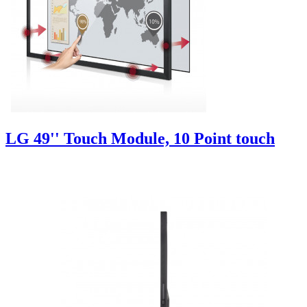
LG 49'' Touch Module, 10 Point touch