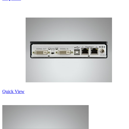
Quick View