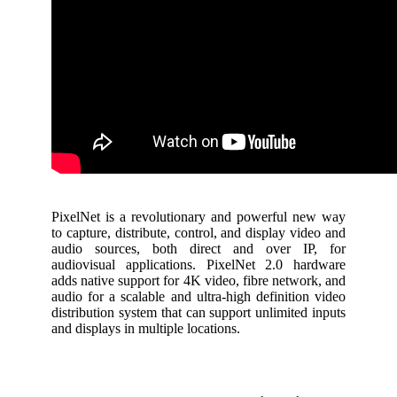
PixelNet is a revolutionary and powerful new way
to capture, distribute, control, and display video and
audio sources, both direct and over IP, for
audiovisual applications. PixelNet 2.0 hardware
adds native support for 4K video, fibre network, and
audio for a scalable and ultra-high definition video
distribution system that can support unlimited inputs
and displays in multiple locations.