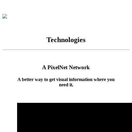
Technologies
A PixelNet Network
A better way to get visual information where you
need it.