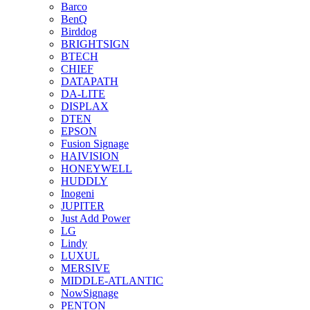
Barco
BenQ
Birddog
BRIGHTSIGN
BTECH
CHIEF
DATAPATH
DA-LITE
DISPLAX
DTEN
EPSON
Fusion Signage
HAIVISION
HONEYWELL
HUDDLY
Inogeni
JUPITER
Just Add Power
LG
Lindy
LUXUL
MERSIVE
MIDDLE-ATLANTIC
NowSignage
PENTON