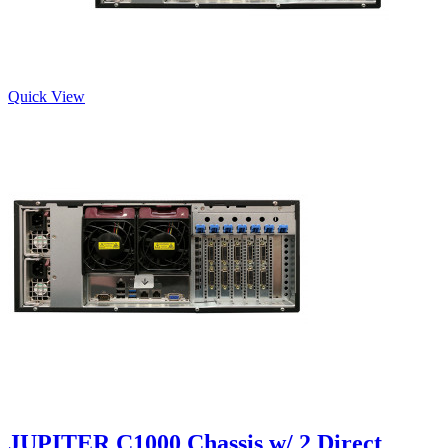
Quick View
JUPITER C1000 Chassis w/ 2 Direct