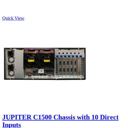
Quick View
JUPITER C1500 Chassis with 10 Direct
Inputs