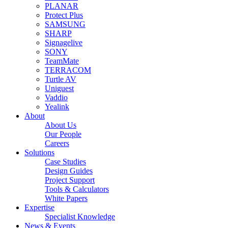
PLANAR
Protect Plus
SAMSUNG
SHARP
Signagelive
SONY
TeamMate
TERRACOM
Turtle AV
Uniguest
Vaddio
Yealink
About
About Us
Our People
Careers
Solutions
Case Studies
Design Guides
Project Support
Tools & Calculators
White Papers
Expertise
Specialist Knowledge
News & Events