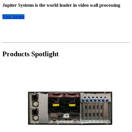
Jupiter Systems is the world leader in video wall processing
Visit Jupiter
Products Spotlight