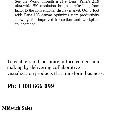
See the World through a 21:9 Lens. Pana’s 21:9
ultra-wide 5K resolution brings a refreshing form
factor to the conventional display market. Our 8-foot
wide Pana 105 canvas optimizes team productivity
allowing for improved interaction and workplace
collaboration.
To enable rapid, accurate, informed decision-
making by delivering collaborative
visualization products that transform business.
Ph: 1300 666 099
Midwich Sales