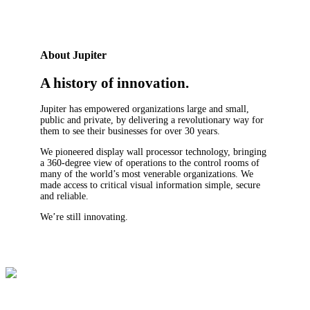
About Jupiter
A history of innovation.
Jupiter has empowered organizations large and small,
public and private, by delivering a revolutionary way for
them to see their businesses for over 30 years.
We pioneered display wall processor technology, bringing
a 360-degree view of operations to the control rooms of
many of the world’s most venerable organizations. We
made access to critical visual information simple, secure
and reliable.
We’re still innovating.