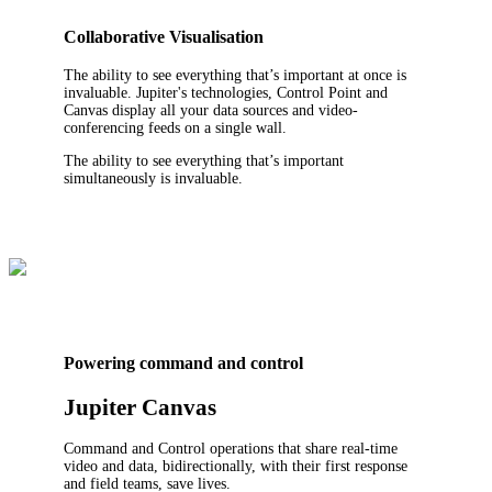
Collaborative Visualisation
The ability to see everything that’s important at once is
invaluable. Jupiter's technologies, Control Point and
Canvas display all your data sources and video-
conferencing feeds on a single wall.
The ability to see everything that’s important
simultaneously is invaluable.
Powering command and control
Jupiter Canvas
Command and Control operations that share real-time
video and data, bidirectionally, with their first response
and field teams, save lives.