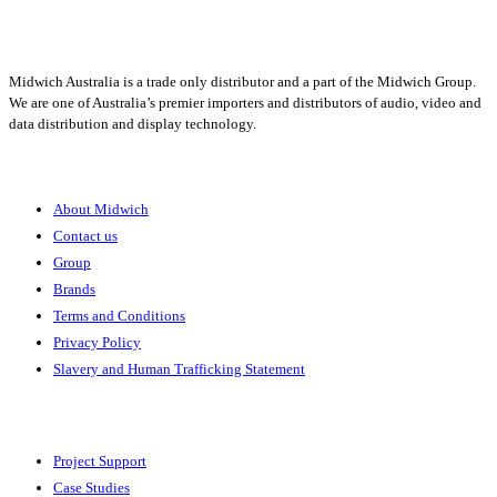
1300 666 099
Midwich Australia is a trade only distributor and a part of the Midwich Group.
We are one of Australia’s premier importers and distributors of audio, video and
data distribution and display technology.
About
About Midwich
Contact us
Group
Brands
Terms and Conditions
Privacy Policy
Slavery and Human Trafficking Statement
Solutions
Project Support
Case Studies