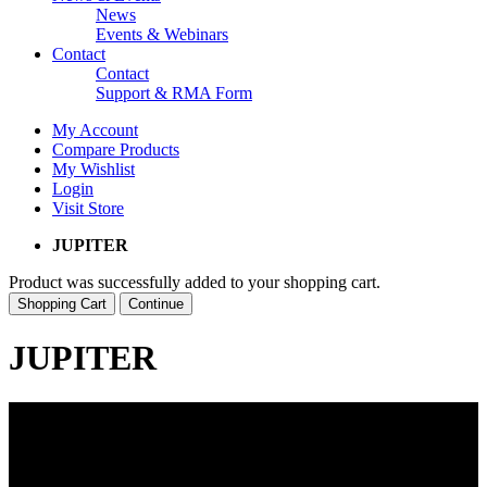
News
Events & Webinars
Contact
Contact
Support & RMA Form
My Account
Compare Products
My Wishlist
Login
Visit Store
JUPITER
Product was successfully added to your shopping cart.
Shopping Cart
Continue
JUPITER