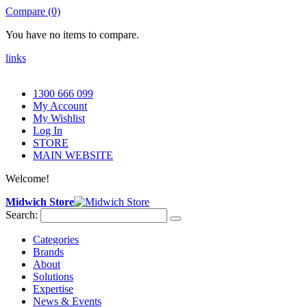
Compare (0)
You have no items to compare.
links
1300 666 099
My Account
My Wishlist
Log In
STORE
MAIN WEBSITE
Welcome!
Midwich Store
Search:
Categories
Brands
About
Solutions
Expertise
News & Events