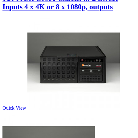
Inputs 4 x 4K or 8 x 1080p, outputs
Quick View