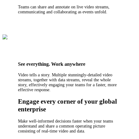
Teams can share and annotate on live video streams,
communicating and collaborating as events unfold.
See everything. Work anywhere
Video tells a story. Multiple stunningly-detailed video
streams, together with data streams, reveal the whole
story, effectively engaging your teams for a faster, more
effective response.
Engage every corner of your global
enterprise
Make well-informed decisions faster when your teams
understand and share a common operating picture
consisting of real-time video and data.