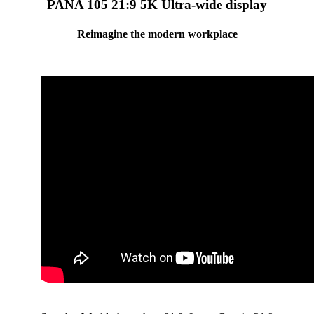
PANA 105 21:9 5K Ultra-wide display
Reimagine the modern workplace