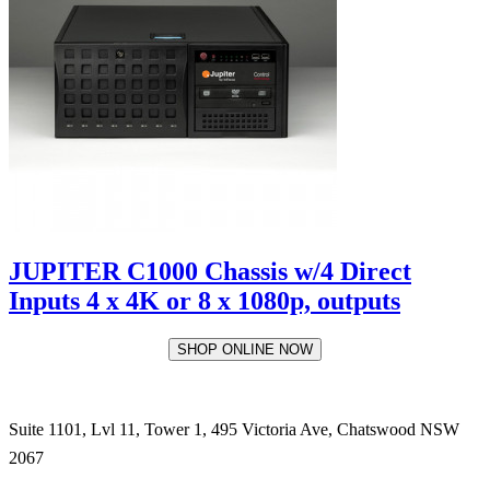
JUPITER C1000 Chassis w/4 Direct
Inputs 4 x 4K or 8 x 1080p, outputs
SHOP ONLINE NOW
Suite 1101, Lvl 11, Tower 1, 495 Victoria Ave, Chatswood NSW
2067