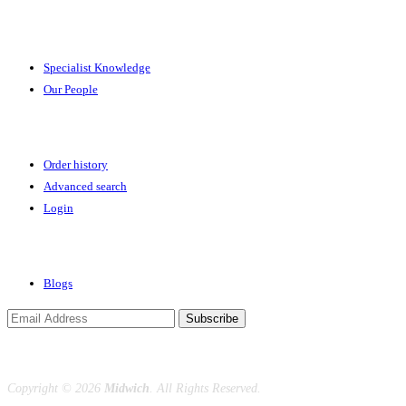
Expertise
Specialist Knowledge
Our People
Your Account
Order history
Advanced search
Login
News & Events
Blogs
Subscribe
Copyright ©
2026
Midwich
. All Rights Reserved.