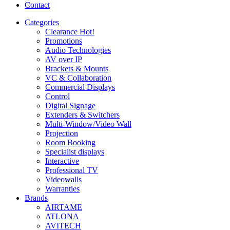
Contact
Categories
Clearance
Hot!
Promotions
Audio Technologies
AV over IP
Brackets & Mounts
VC & Collaboration
Commercial Displays
Control
Digital Signage
Extenders & Switchers
Multi-Window/Video Wall
Projection
Room Booking
Specialist displays
Interactive
Professional TV
Videowalls
Warranties
Brands
AIRTAME
ATLONA
AVITECH