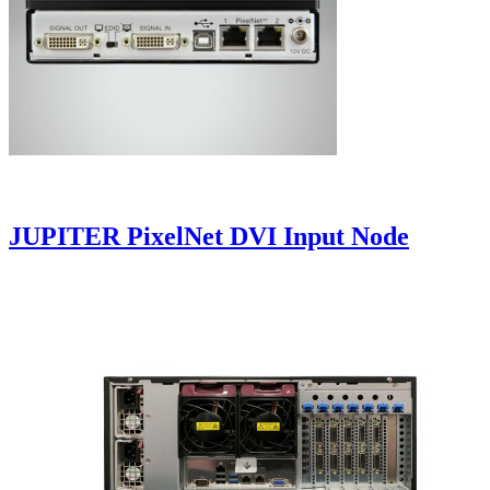
JUPITER PixelNet DVI Input Node