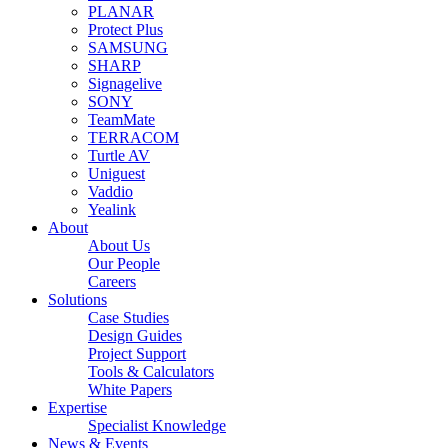
PLANAR
Protect Plus
SAMSUNG
SHARP
Signagelive
SONY
TeamMate
TERRACOM
Turtle AV
Uniguest
Vaddio
Yealink
About
About Us
Our People
Careers
Solutions
Case Studies
Design Guides
Project Support
Tools & Calculators
White Papers
Expertise
Specialist Knowledge
News & Events