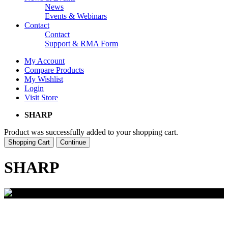
News
Events & Webinars
Contact
Contact
Support & RMA Form
My Account
Compare Products
My Wishlist
Login
Visit Store
SHARP
Product was successfully added to your shopping cart.
Shopping Cart
Continue
SHARP