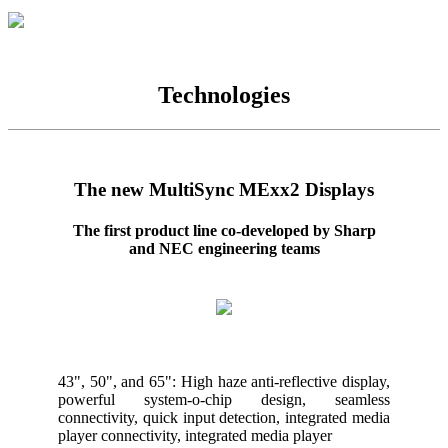
Technologies
The new MultiSync MExx2 Displays
The first product line co-developed by Sharp
and NEC engineering teams
43", 50", and 65": High haze anti-reflective display,
powerful system-o-chip design, seamless
connectivity, quick input detection, integrated media
player connectivity, integrated media player