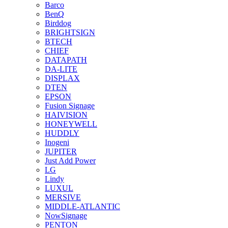
Barco
BenQ
Birddog
BRIGHTSIGN
BTECH
CHIEF
DATAPATH
DA-LITE
DISPLAX
DTEN
EPSON
Fusion Signage
HAIVISION
HONEYWELL
HUDDLY
Inogeni
JUPITER
Just Add Power
LG
Lindy
LUXUL
MERSIVE
MIDDLE-ATLANTIC
NowSignage
PENTON