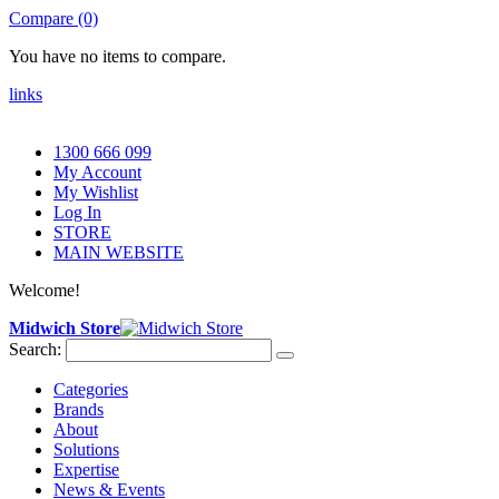
Compare (0)
You have no items to compare.
links
1300 666 099
My Account
My Wishlist
Log In
STORE
MAIN WEBSITE
Welcome!
Midwich Store
Search:
Categories
Brands
About
Solutions
Expertise
News & Events