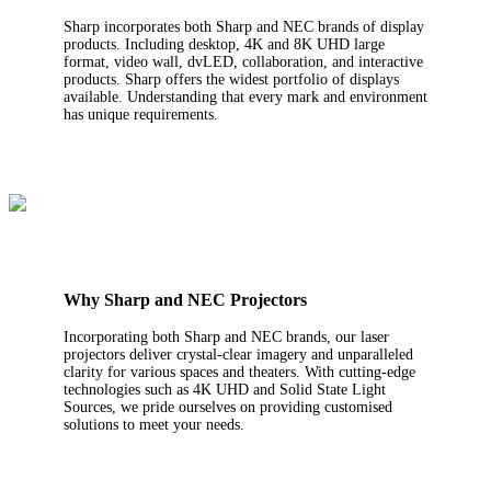
Sharp incorporates both Sharp and NEC brands of display
products. Including desktop, 4K and 8K UHD large
format, video wall, dvLED, collaboration, and interactive
products. Sharp offers the widest portfolio of displays
available. Understanding that every mark and environment
has unique requirements.
Why Sharp and NEC Projectors
Incorporating both Sharp and NEC brands, our laser
projectors deliver crystal-clear imagery and unparalleled
clarity for various spaces and theaters. With cutting-edge
technologies such as 4K UHD and Solid State Light
Sources, we pride ourselves on providing customised
solutions to meet your needs.