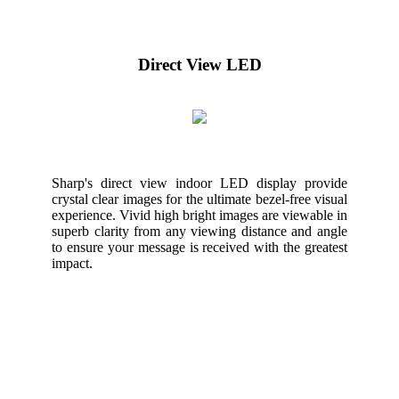
Direct View LED
Sharp's direct view indoor LED display provide
crystal clear images for the ultimate bezel-free visual
experience. Vivid high bright images are viewable in
superb clarity from any viewing distance and angle
to ensure your message is received with the greatest
impact.