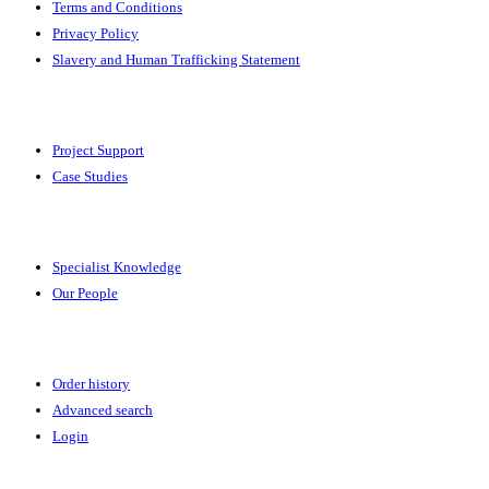
Terms and Conditions
Privacy Policy
Slavery and Human Trafficking Statement
Solutions
Project Support
Case Studies
Expertise
Specialist Knowledge
Our People
Your Account
Order history
Advanced search
Login
News & Events