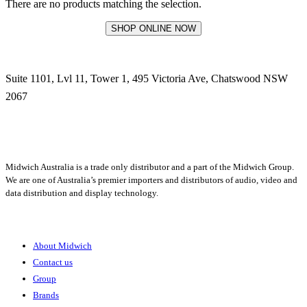
There are no products matching the selection.
SHOP ONLINE NOW
Suite 1101, Lvl 11, Tower 1, 495 Victoria Ave, Chatswood NSW
2067
1300 666 099
Midwich Australia is a trade only distributor and a part of the Midwich Group.
We are one of Australia’s premier importers and distributors of audio, video and
data distribution and display technology.
About
About Midwich
Contact us
Group
Brands