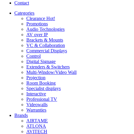
Contact
Categories
Clearance
Hot!
Promotions
Audio Technologies
AV over IP
Brackets & Mounts
VC & Collaboration
Commercial Displays
Control
Digital Signage
Extenders & Switchers
Multi-Window/Video Wall
Projection
Room Booking
Specialist displays
Interactive
Professional TV
Videowalls
Warranties
Brands
AIRTAME
ATLONA
AVITECH