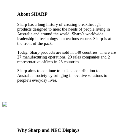
About SHARP
Sharp has a long history of creating breakthrough
products designed to meet the needs of people living in
Australia and around the world. Sharp’s worldwide
leadership in technology innovations ensures Sharp is at
the front of the pack.
Today, Sharp products are sold in 140 countries. There are
27 manufacturing operations, 29 sales companies and 2
representative offices in 26 countries.
Sharp aims to continue to make a contribution to
Australian society by bringing innovative solutions to
people’s everyday lives.
Why Sharp and NEC Displays