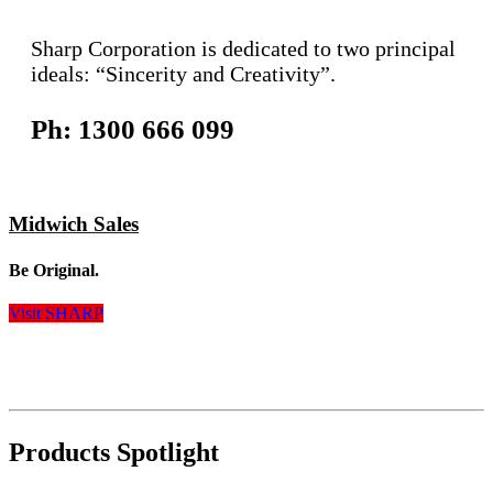
Sharp Corporation is dedicated to two principal
ideals: “Sincerity and Creativity”.
Ph: 1300 666 099
Midwich Sales
Be Original.
Visit SHARP
Products Spotlight