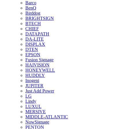
Barco
BenQ
Birddog
BRIGHTSIGN
BTECH
CHIEF
DATAPATH
DA-LITE
DISPLAX
DTEN
EPSON
Fusion Signage
HAIVISION
HONEYWELL
HUDDLY
Inogeni
JUPITER
Just Add Power
LG
Lindy
LUXUL
MERSIVE
MIDDLE-ATLANTIC
NowSignage
PENTON