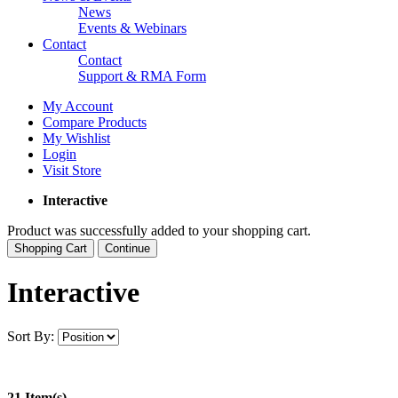
News
Events & Webinars
Contact
Contact
Support & RMA Form
My Account
Compare Products
My Wishlist
Login
Visit Store
Interactive
Product was successfully added to your shopping cart.
Shopping Cart
Continue
Interactive
Sort By:
21 Item(s)