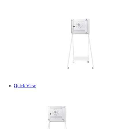
Quick View