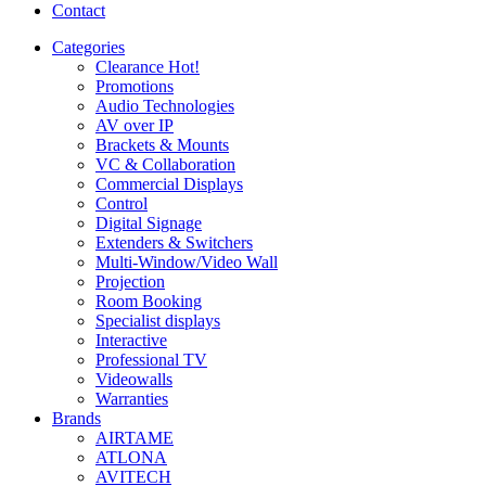
Contact
Categories
Clearance
Hot!
Promotions
Audio Technologies
AV over IP
Brackets & Mounts
VC & Collaboration
Commercial Displays
Control
Digital Signage
Extenders & Switchers
Multi-Window/Video Wall
Projection
Room Booking
Specialist displays
Interactive
Professional TV
Videowalls
Warranties
Brands
AIRTAME
ATLONA
AVITECH