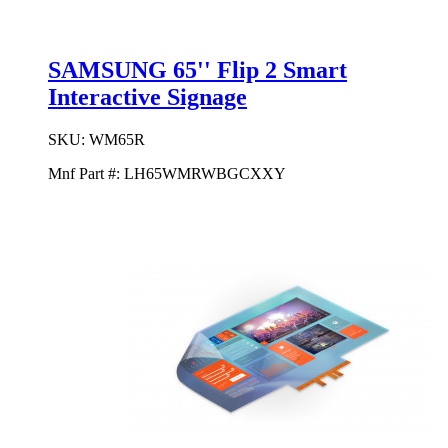
SAMSUNG 65'' Flip 2 Smart
Interactive Signage
SKU:
WM65R
Mnf Part #:
LH65WMRWBGCXXY