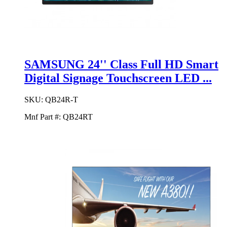
SAMSUNG 24'' Class Full HD Smart
Digital Signage Touchscreen LED ...
SKU:
QB24R-T
Mnf Part #:
QB24RT