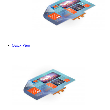
Quick View