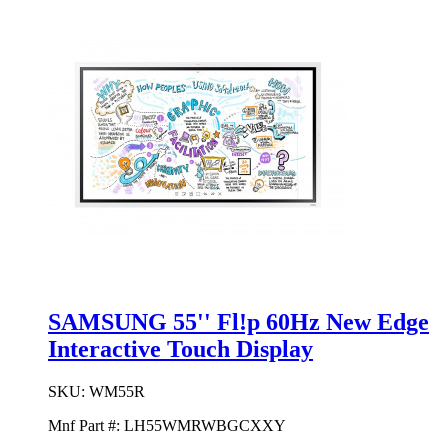
SAMSUNG 55'' Fl!p 60Hz New Edge
Interactive Touch Display
SKU:
WM55R
Mnf Part #:
LH55WMRWBGCXXY