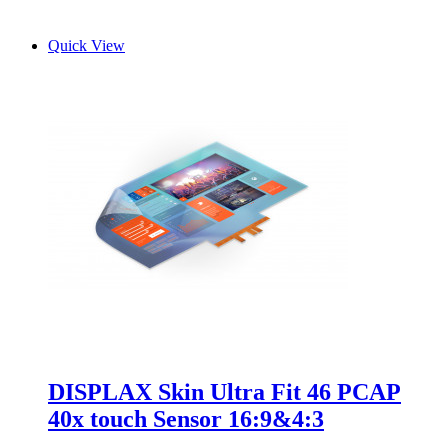
Quick View
DISPLAX Skin Ultra Fit 46 PCAP
40x touch Sensor 16:9&4:3