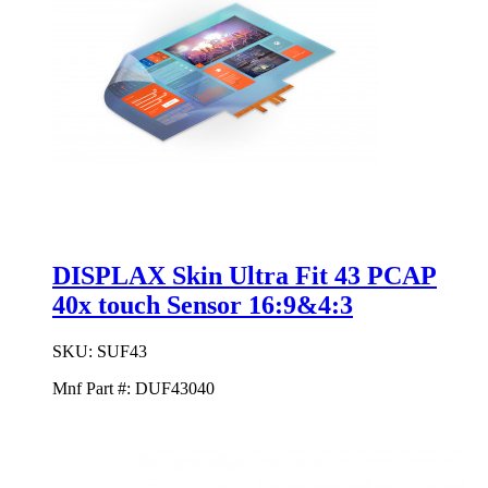
DISPLAX Skin Ultra Fit 43 PCAP
40x touch Sensor 16:9&4:3
SKU:
SUF43
Mnf Part #:
DUF43040