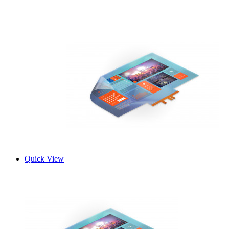
Quick View