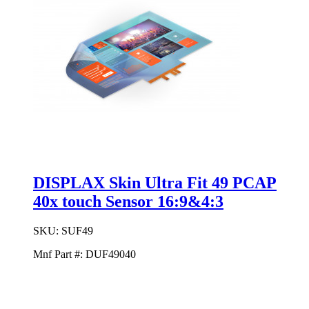
DISPLAX Skin Ultra Fit 49 PCAP
40x touch Sensor 16:9&4:3
SKU:
SUF49
Mnf Part #:
DUF49040