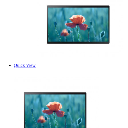
Quick View