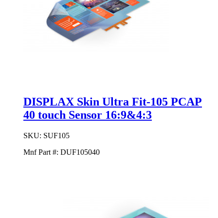
DISPLAX Skin Ultra Fit-105 PCAP
40 touch Sensor 16:9&4:3
SKU:
SUF105
Mnf Part #:
DUF105040