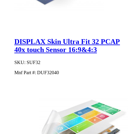
DISPLAX Skin Ultra Fit 32 PCAP
40x touch Sensor 16:9&4:3
SKU:
SUF32
Mnf Part #:
DUF32040