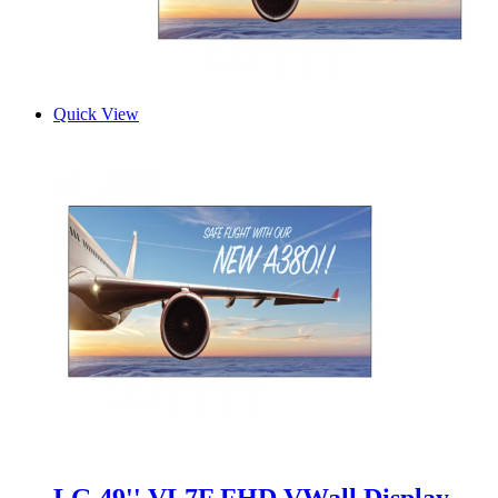
Quick View