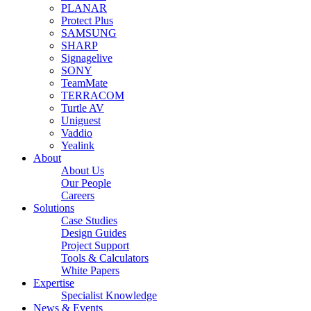
PLANAR
Protect Plus
SAMSUNG
SHARP
Signagelive
SONY
TeamMate
TERRACOM
Turtle AV
Uniguest
Vaddio
Yealink
About
About Us
Our People
Careers
Solutions
Case Studies
Design Guides
Project Support
Tools & Calculators
White Papers
Expertise
Specialist Knowledge
News & Events