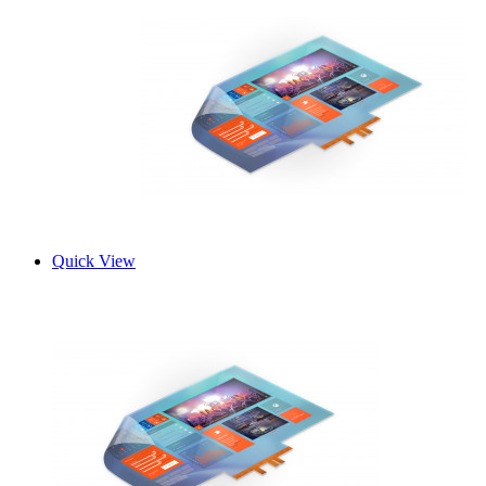
Quick View