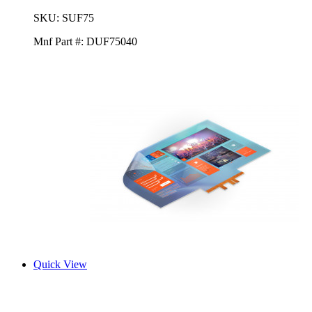
SKU:
SUF75
Mnf Part #:
DUF75040
Quick View