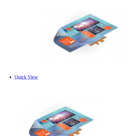
Quick View