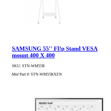
SAMSUNG 55'' Fl!p Stand VESA
mount 400 X 400
SKU:
STN-WM55R
Mnf Part #:
STN-WM55RXEN