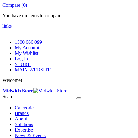
Compare (0)
You have no items to compare.
links
1300 666 099
My Account
My Wishlist
Log In
STORE
MAIN WEBSITE
Welcome!
Midwich Store
Search:
Categories
Brands
About
Solutions
Expertise
News & Events