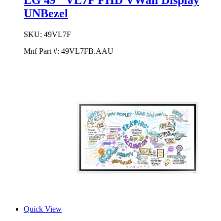
LG 49'' VL7F FHD VWall Display
UNBezel
SKU:
49VL7F
Mnf Part #:
49VL7FB.AAU
Quick View