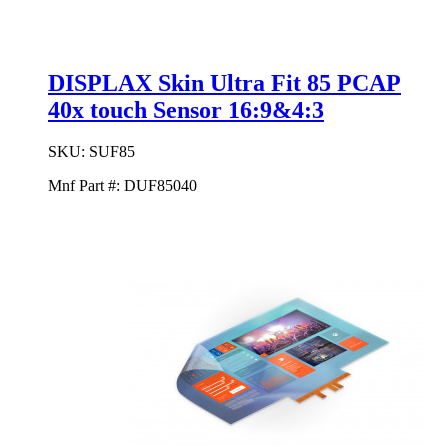
DISPLAX Skin Ultra Fit 85 PCAP
40x touch Sensor 16:9&4:3
SKU:
SUF85
Mnf Part #:
DUF85040