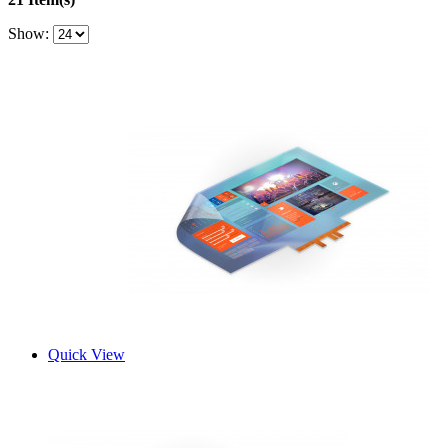
Show:
Quick View