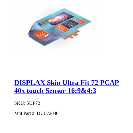
DISPLAX Skin Ultra Fit 72 PCAP
40x touch Sensor 16:9&4:3
SKU:
SUF72
Mnf Part #:
DUF72040