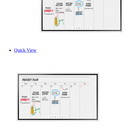
Quick View