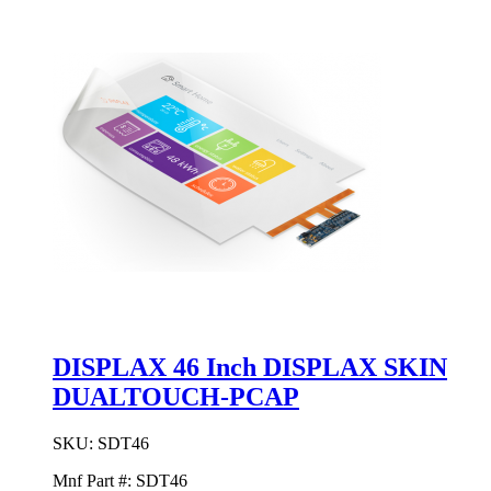
DISPLAX 46 Inch DISPLAX SKIN
DUALTOUCH-PCAP
SKU:
SDT46
Mnf Part #:
SDT46