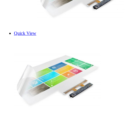
Quick View