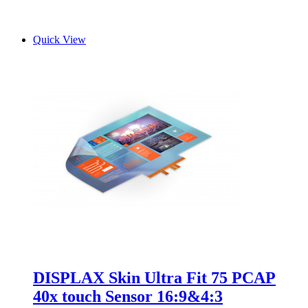
Quick View
DISPLAX Skin Ultra Fit 75 PCAP
40x touch Sensor 16:9&4:3