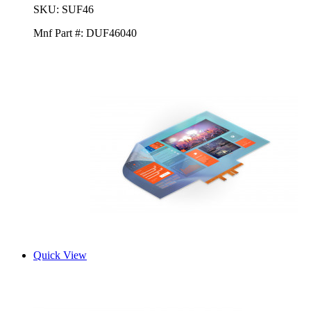
SKU:
SUF46
Mnf Part #:
DUF46040
Quick View