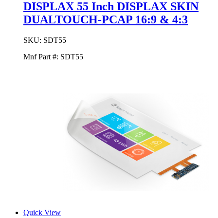
DISPLAX 55 Inch DISPLAX SKIN
DUALTOUCH-PCAP 16:9 & 4:3
SKU:
SDT55
Mnf Part #:
SDT55
Quick View