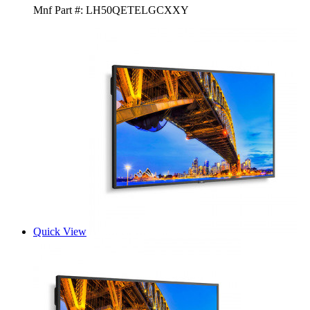
Mnf Part #:
LH50QETELGCXXY
Quick View