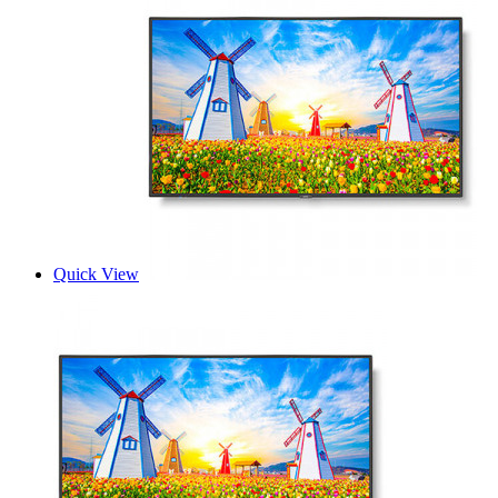
Quick View