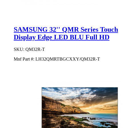
SAMSUNG 32'' QMR Series Touch
Display Edge LED BLU Full HD
SKU:
QM32R-T
Mnf Part #:
LH32QMRTBGCXXY/QM32R-T