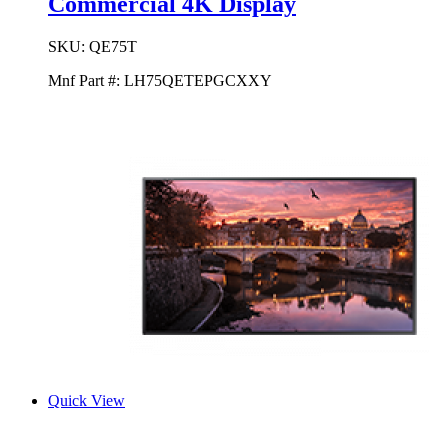
Commercial 4K Display
SKU:
QE75T
Mnf Part #:
LH75QETEPGCXXY
Quick View