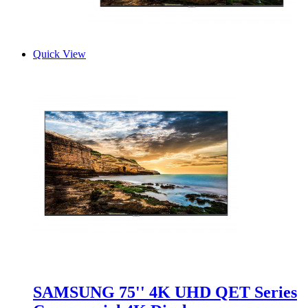
Quick View
SAMSUNG 75'' 4K UHD QET Series