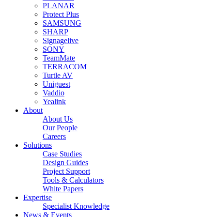
PLANAR
Protect Plus
SAMSUNG
SHARP
Signagelive
SONY
TeamMate
TERRACOM
Turtle AV
Uniguest
Vaddio
Yealink
About
About Us
Our People
Careers
Solutions
Case Studies
Design Guides
Project Support
Tools & Calculators
White Papers
Expertise
Specialist Knowledge
News & Events