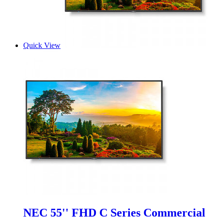
Quick View
NEC 55'' FHD C Series Commercial