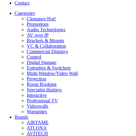
Contact
Categories
Clearance
Hot!
Promotions
Audio Technologies
AV over IP
Brackets & Mounts
VC & Collaboration
Commercial Displays
Control
Digital Signage
Extenders & Switchers
Multi-Window/Video Wall
Projection
Room Booking
Specialist displays
Interactive
Professional TV
Videowalls
Warranties
Brands
AIRTAME
ATLONA
AVITECH