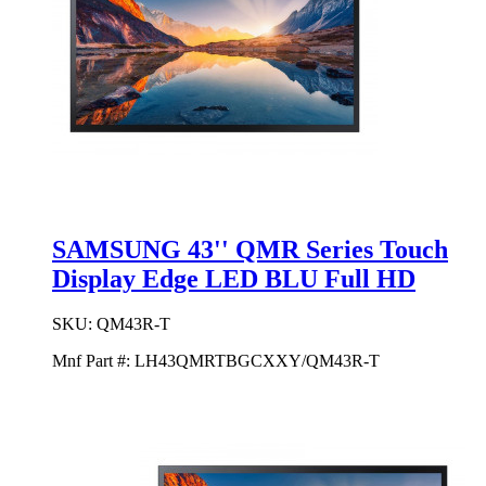
SAMSUNG 43'' QMR Series Touch
Display Edge LED BLU Full HD
SKU:
QM43R-T
Mnf Part #:
LH43QMRTBGCXXY/QM43R-T