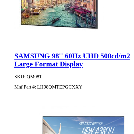
SAMSUNG 98'' 60Hz UHD 500cd/m2
Large Format Display
SKU:
QM98T
Mnf Part #:
LH98QMTEPGCXXY