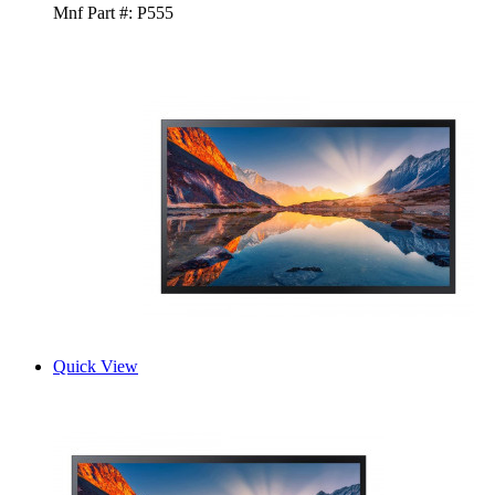
Mnf Part #:
P555
Quick View