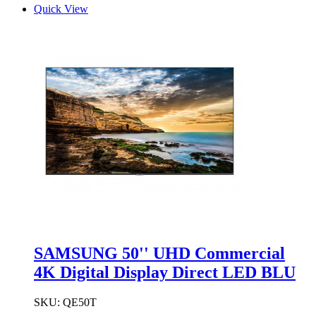
Quick View
SAMSUNG 50'' UHD Commercial
4K Digital Display Direct LED BLU
SKU:
QE50T