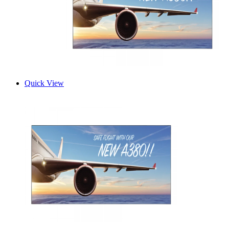
Quick View