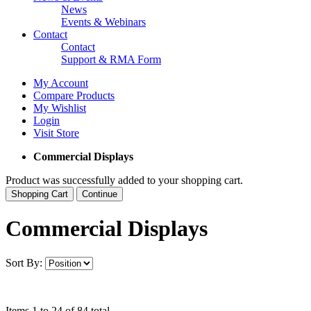
News
Events & Webinars
Contact
Contact
Support & RMA Form
My Account
Compare Products
My Wishlist
Login
Visit Store
Commercial Displays
Product was successfully added to your shopping cart.
Shopping Cart
Continue
Commercial Displays
Sort By:
Items 1 to 24 of 84 total