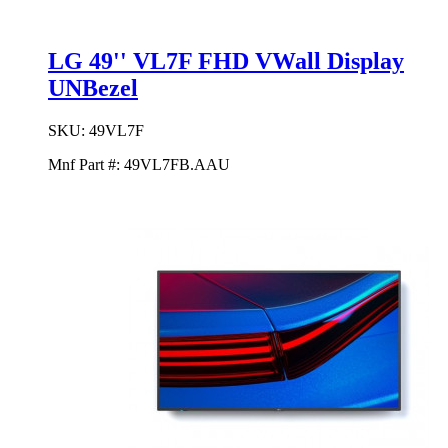
LG 49'' VL7F FHD VWall Display
UNBezel
SKU:
49VL7F
Mnf Part #:
49VL7FB.AAU