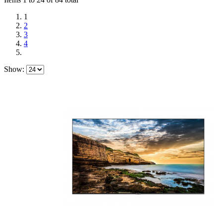
1
2
3
4
Show: