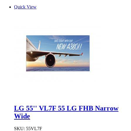
Quick View
LG 55'' VL7F 55 LG FHB Narrow
Wide
SKU:
55VL7F