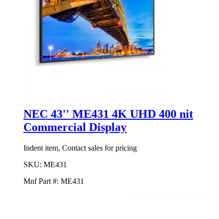
NEC 43'' ME431 4K UHD 400 nit
Commercial Display
Indent item, Contact sales for pricing
SKU:
ME431
Mnf Part #:
ME431