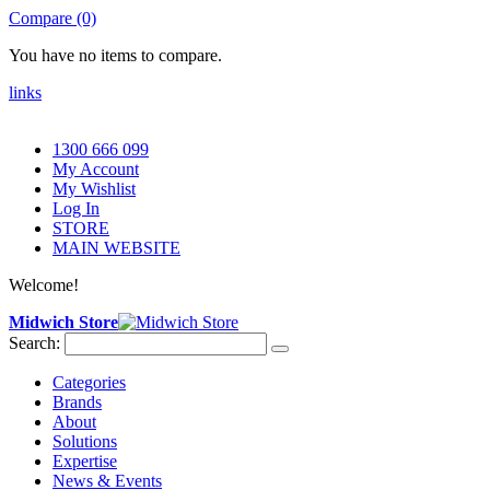
Compare (0)
You have no items to compare.
links
1300 666 099
My Account
My Wishlist
Log In
STORE
MAIN WEBSITE
Welcome!
Midwich Store
Search:
Categories
Brands
About
Solutions
Expertise
News & Events