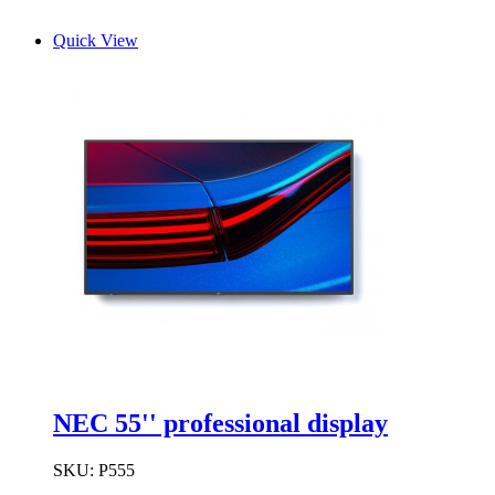
Quick View
NEC 55'' professional display
SKU:
P555