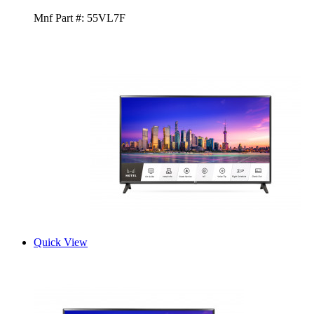
Mnf Part #:
55VL7F
Quick View