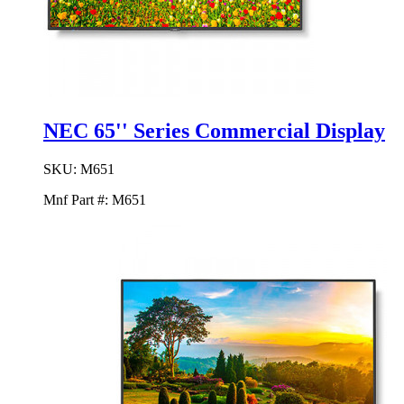
NEC 65'' Series Commercial Display
SKU:
M651
Mnf Part #:
M651