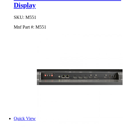
Display
SKU:
M551
Mnf Part #:
M551
Quick View