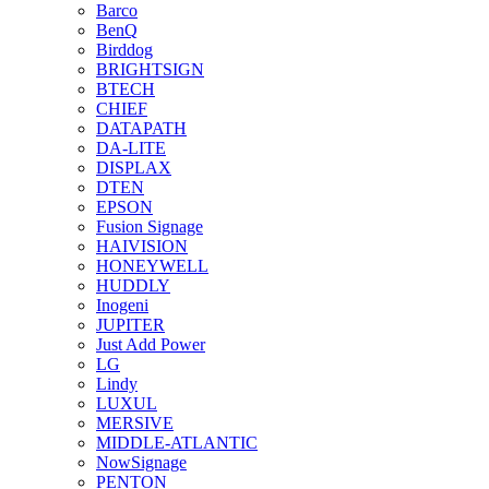
Barco
BenQ
Birddog
BRIGHTSIGN
BTECH
CHIEF
DATAPATH
DA-LITE
DISPLAX
DTEN
EPSON
Fusion Signage
HAIVISION
HONEYWELL
HUDDLY
Inogeni
JUPITER
Just Add Power
LG
Lindy
LUXUL
MERSIVE
MIDDLE-ATLANTIC
NowSignage
PENTON