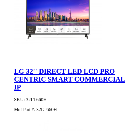
LG 32'' DIRECT LED LCD PRO
CENTRIC SMART COMMERCIAL
IP
SKU:
32LT660H
Mnf Part #:
32LT660H