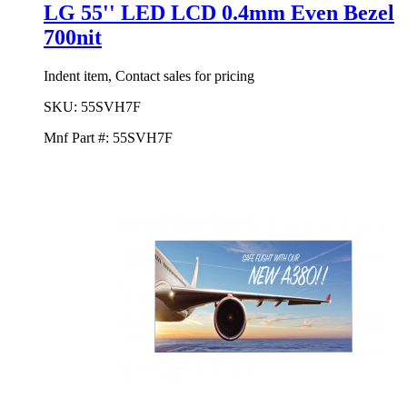
LG 55'' LED LCD 0.4mm Even Bezel
700nit
Indent item, Contact sales for pricing
SKU:
55SVH7F
Mnf Part #:
55SVH7F