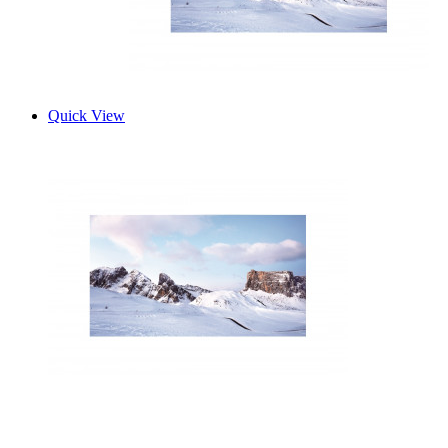
Quick View