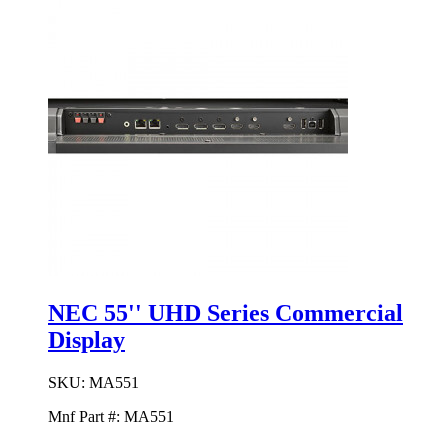
NEC 55'' UHD Series Commercial
Display
SKU:
MA551
Mnf Part #:
MA551