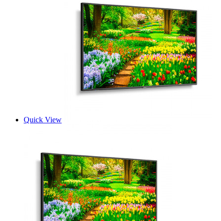
Quick View