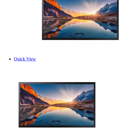
Quick View