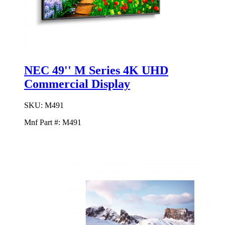
NEC 49'' M Series 4K UHD
Commercial Display
SKU:
M491
Mnf Part #:
M491