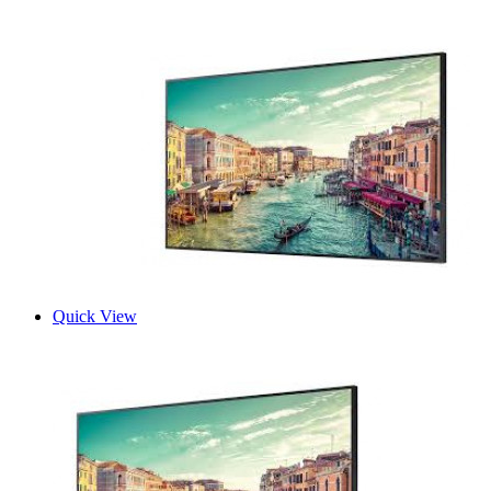
Quick View