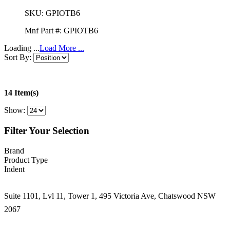
SKU:
GPIOTB6
Mnf Part #:
GPIOTB6
Loading ...
Load More ...
Sort By:
14 Item(s)
Show:
Filter Your Selection
Brand
Product Type
Indent
Suite 1101, Lvl 11, Tower 1, 495 Victoria Ave, Chatswood NSW
2067
1300 666 099