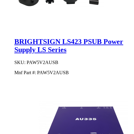
BRIGHTSIGN LS423 PSUB Power
Supply LS Series
SKU:
PAW5V2AUSB
Mnf Part #:
PAW5V2AUSB