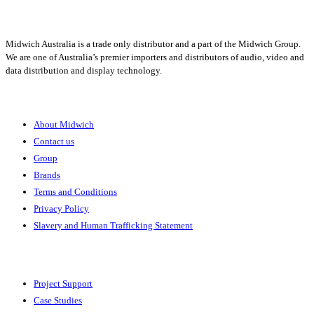
Midwich Australia is a trade only distributor and a part of the Midwich Group.
We are one of Australia’s premier importers and distributors of audio, video and
data distribution and display technology.
About
About Midwich
Contact us
Group
Brands
Terms and Conditions
Privacy Policy
Slavery and Human Trafficking Statement
Solutions
Project Support
Case Studies