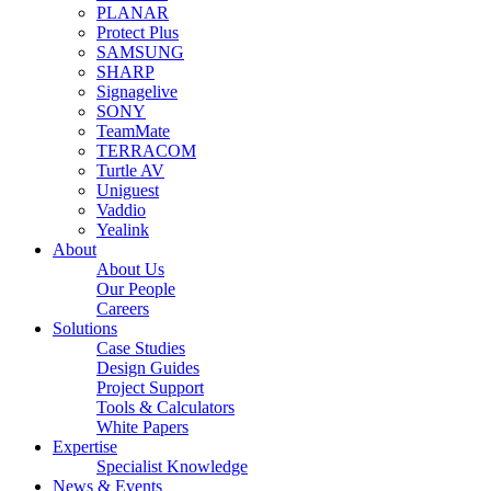
PLANAR
Protect Plus
SAMSUNG
SHARP
Signagelive
SONY
TeamMate
TERRACOM
Turtle AV
Uniguest
Vaddio
Yealink
About
About Us
Our People
Careers
Solutions
Case Studies
Design Guides
Project Support
Tools & Calculators
White Papers
Expertise
Specialist Knowledge
News & Events