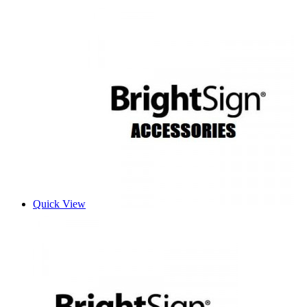
Quick View