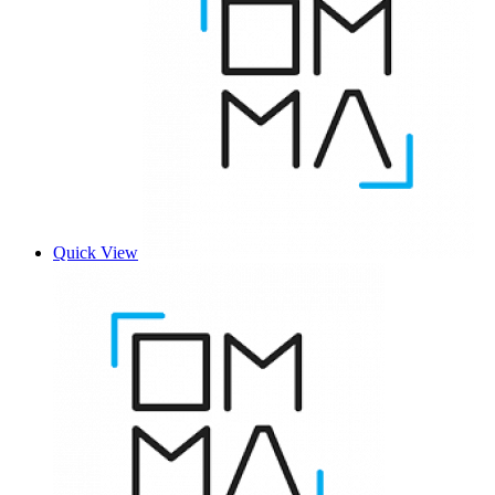
Quick View