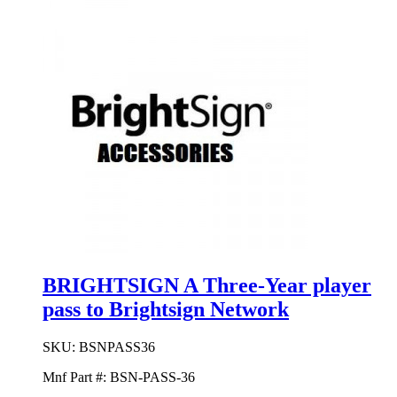
BRIGHTSIGN A Three-Year player
pass to Brightsign Network
SKU:
BSNPASS36
Mnf Part #:
BSN-PASS-36