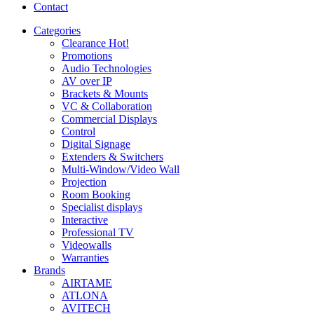
Contact
Categories
Clearance
Hot!
Promotions
Audio Technologies
AV over IP
Brackets & Mounts
VC & Collaboration
Commercial Displays
Control
Digital Signage
Extenders & Switchers
Multi-Window/Video Wall
Projection
Room Booking
Specialist displays
Interactive
Professional TV
Videowalls
Warranties
Brands
AIRTAME
ATLONA
AVITECH