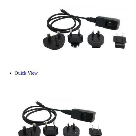
Quick View