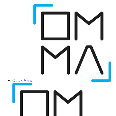
Quick View