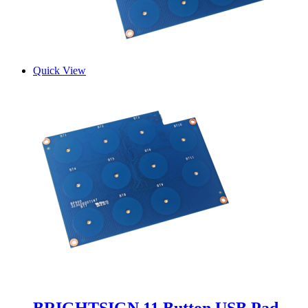
Quick View