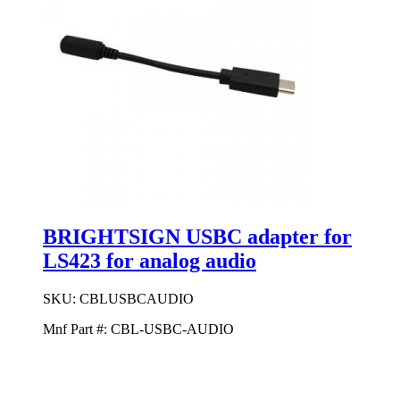
BRIGHTSIGN USBC adapter for
LS423 for analog audio
SKU:
CBLUSBCAUDIO
Mnf Part #:
CBL-USBC-AUDIO