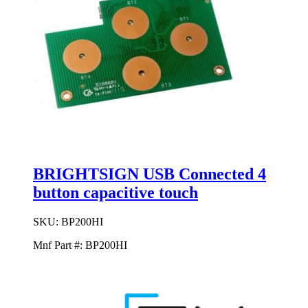
BRIGHTSIGN USB Connected 4
button capacitive touch
SKU:
BP200HI
Mnf Part #:
BP200HI