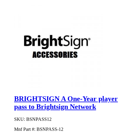
BRIGHTSIGN A One-Year player
pass to Brightsign Network
SKU:
BSNPASS12
Mnf Part #:
BSNPASS-12