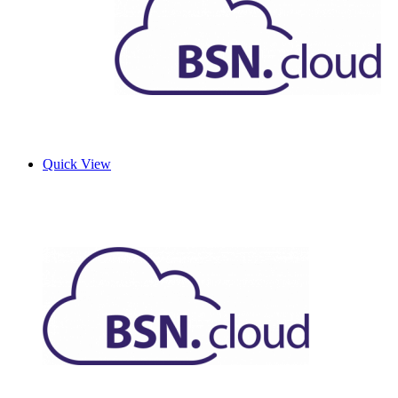
Quick View