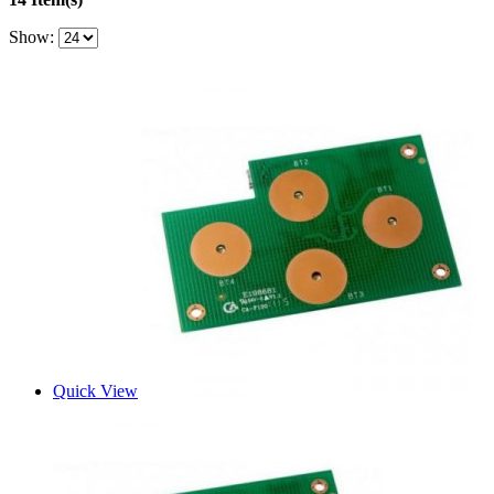
Show:
Quick View