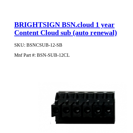
BRIGHTSIGN BSN.cloud 1 year
Content Cloud sub (auto renewal)
SKU:
BSNCSUB-12-SB
Mnf Part #:
BSN-SUB-12CL