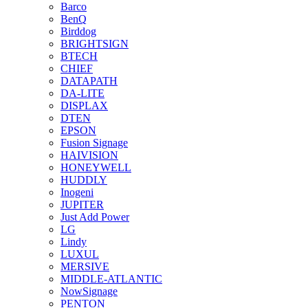
Barco
BenQ
Birddog
BRIGHTSIGN
BTECH
CHIEF
DATAPATH
DA-LITE
DISPLAX
DTEN
EPSON
Fusion Signage
HAIVISION
HONEYWELL
HUDDLY
Inogeni
JUPITER
Just Add Power
LG
Lindy
LUXUL
MERSIVE
MIDDLE-ATLANTIC
NowSignage
PENTON