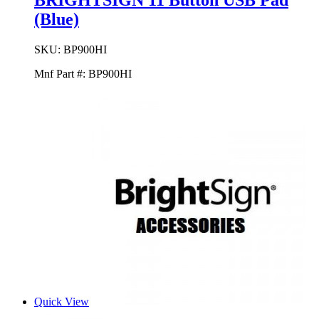
BRIGHTSIGN 11 Button USB Pad
(Blue)
SKU:
BP900HI
Mnf Part #:
BP900HI
Quick View