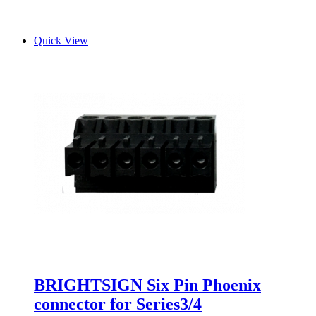
Quick View
BRIGHTSIGN Six Pin Phoenix
connector for Series3/4