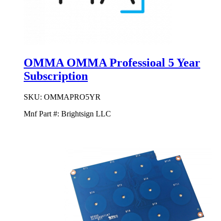
OMMA OMMA Professioal 5 Year
Subscription
SKU:
OMMAPRO5YR
Mnf Part #:
Brightsign LLC