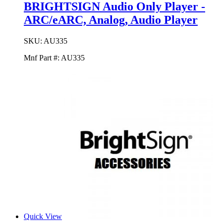
BRIGHTSIGN Audio Only Player -
ARC/eARC, Analog, Audio Player
SKU:
AU335
Mnf Part #:
AU335
Quick View