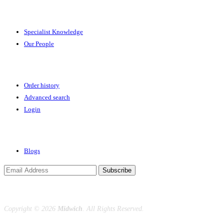
Expertise
Specialist Knowledge
Our People
Your Account
Order history
Advanced search
Login
News & Events
Blogs
Subscribe
Copyright ©
2026
Midwich
. All Rights Reserved.