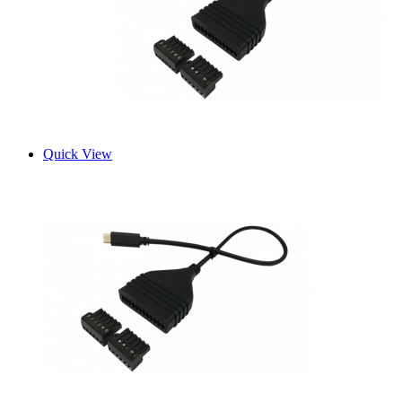
Quick View