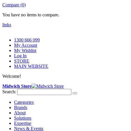
Compare (0)
You have no items to compare.
links
1300 666 099
My Account
My Wishlist
Log In
STORE
MAIN WEBSITE
Welcome!
Midwich Store
Search:
Categories
Brands
About
Solutions
Expertise
News & Events