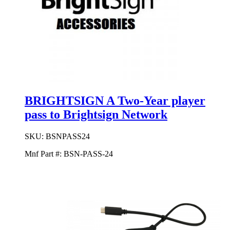
BRIGHTSIGN A Two-Year player
pass to Brightsign Network
SKU:
BSNPASS24
Mnf Part #:
BSN-PASS-24