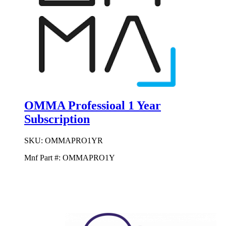
OMMA Professioal 1 Year
Subscription
SKU:
OMMAPRO1YR
Mnf Part #:
OMMAPRO1Y