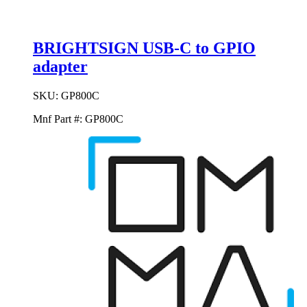
BRIGHTSIGN USB-C to GPIO
adapter
SKU:
GP800C
Mnf Part #:
GP800C