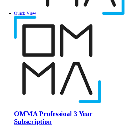
Quick View
OMMA Professioal 3 Year
Subscription