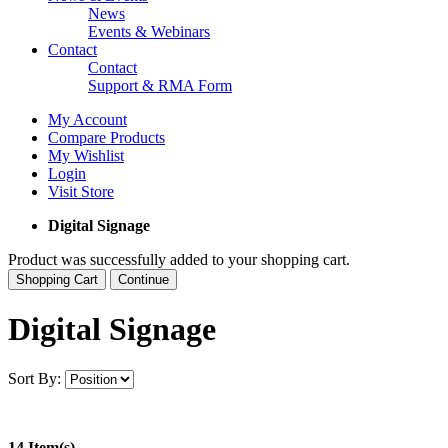
News
Events & Webinars
Contact
Contact
Support & RMA Form
My Account
Compare Products
My Wishlist
Login
Visit Store
Digital Signage
Product was successfully added to your shopping cart.
Shopping Cart
Continue
Digital Signage
Sort By:
14 Item(s)