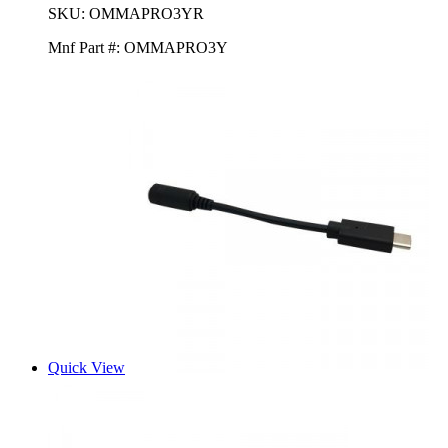
SKU:
OMMAPRO3YR
Mnf Part #:
OMMAPRO3Y
Quick View