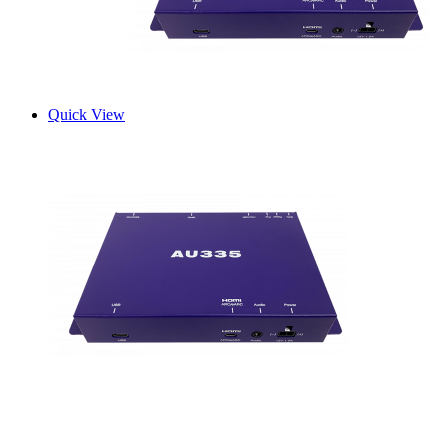
Quick View