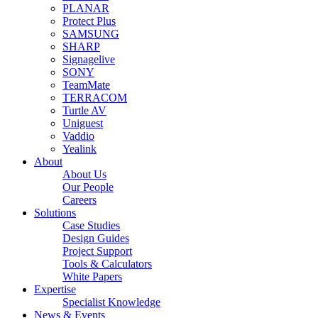
PLANAR
Protect Plus
SAMSUNG
SHARP
Signagelive
SONY
TeamMate
TERRACOM
Turtle AV
Uniguest
Vaddio
Yealink
About
About Us
Our People
Careers
Solutions
Case Studies
Design Guides
Project Support
Tools & Calculators
White Papers
Expertise
Specialist Knowledge
News & Events