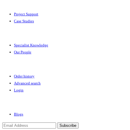
Solutions
Project Support
Case Studies
Expertise
Specialist Knowledge
Our People
Your Account
Order history
Advanced search
Login
News & Events
Blogs
Subscribe