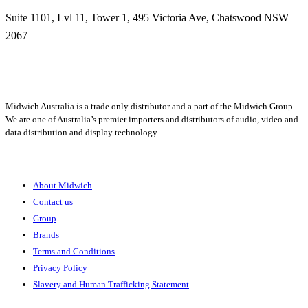
Suite 1101, Lvl 11, Tower 1, 495 Victoria Ave, Chatswood NSW
2067
1300 666 099
Midwich Australia is a trade only distributor and a part of the Midwich Group.
We are one of Australia’s premier importers and distributors of audio, video and
data distribution and display technology.
About
About Midwich
Contact us
Group
Brands
Terms and Conditions
Privacy Policy
Slavery and Human Trafficking Statement