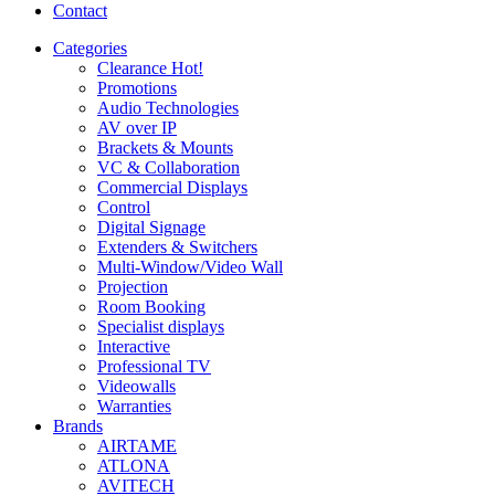
Contact
Categories
Clearance
Hot!
Promotions
Audio Technologies
AV over IP
Brackets & Mounts
VC & Collaboration
Commercial Displays
Control
Digital Signage
Extenders & Switchers
Multi-Window/Video Wall
Projection
Room Booking
Specialist displays
Interactive
Professional TV
Videowalls
Warranties
Brands
AIRTAME
ATLONA
AVITECH