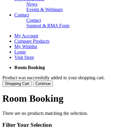
News
Events & Webinars
Contact
Contact
Support & RMA Form
My Account
Compare Products
My Wishlist
Login
Visit Store
Room Booking
Product was successfully added to your shopping cart.
Shopping Cart
Continue
Room Booking
There are no products matching the selection.
Filter Your Selection