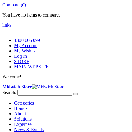
Compare (0)
You have no items to compare.
links
1300 666 099
My Account
My Wishlist
Log In
STORE
MAIN WEBSITE
Welcome!
Midwich Store
Search:
Categories
Brands
About
Solutions
Expertise
News & Events