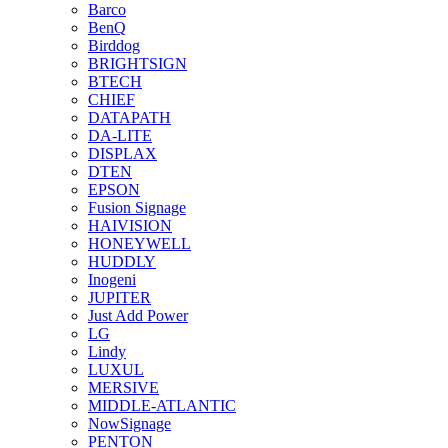
Barco
BenQ
Birddog
BRIGHTSIGN
BTECH
CHIEF
DATAPATH
DA-LITE
DISPLAX
DTEN
EPSON
Fusion Signage
HAIVISION
HONEYWELL
HUDDLY
Inogeni
JUPITER
Just Add Power
LG
Lindy
LUXUL
MERSIVE
MIDDLE-ATLANTIC
NowSignage
PENTON