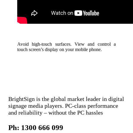
Avoid high-touch surfaces. View and control a
touch screen’s display on your mobile phone.
BrightSign is the global market leader in digital
signage media players. PC-class performance
and reliability – without the PC hassles
Ph: 1300 666 099