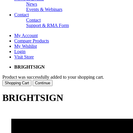
News
Events & Webinars
Contact
Contact
Support & RMA Form
My Account
Compare Products
My Wishlist
Login
Visit Store
BRIGHTSIGN
Product was successfully added to your shopping cart.
Shopping Cart
Continue
BRIGHTSIGN