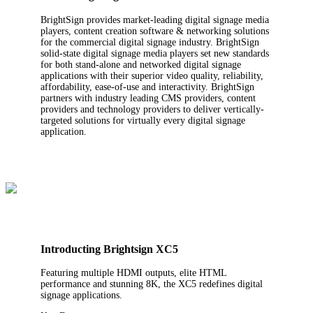
BrightSign provides market-leading digital signage media
players, content creation software & networking solutions
for the commercial digital signage industry. BrightSign
solid-state digital signage media players set new standards
for both stand-alone and networked digital signage
applications with their superior video quality, reliability,
affordability, ease-of-use and interactivity. BrightSign
partners with industry leading CMS providers, content
providers and technology providers to deliver vertically-
targeted solutions for virtually every digital signage
application.
Introducting Brightsign XC5
Featuring multiple HDMI outputs, elite HTML
performance and stunning 8K, the XC5 redefines digital
signage applications.