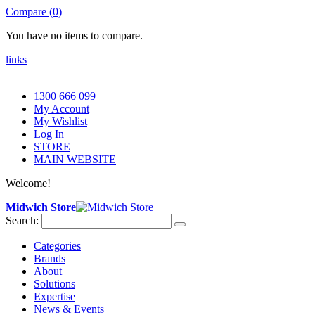
Compare (0)
You have no items to compare.
links
1300 666 099
My Account
My Wishlist
Log In
STORE
MAIN WEBSITE
Welcome!
Midwich Store
Search:
Categories
Brands
About
Solutions
Expertise
News & Events