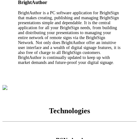
BrightAuthor
BrightAuthor is a PC software application for BrightSign
that makes creating, publishing and managing BrightSign
presentations simple and dependable. It is the central
application for all your BrightSign needs, from building
and distributing your presentations to managing your
entire network of remote signs via the BrightSign
Network. Not only does BrightAuthor off­er an intuitive
user interface and a wealth of digital signage features, it is
also free of charge to all BrightSign customers.
BrightAuthor is continually updated to keep up with
market demands and future-proof your digital signage.
Technologies