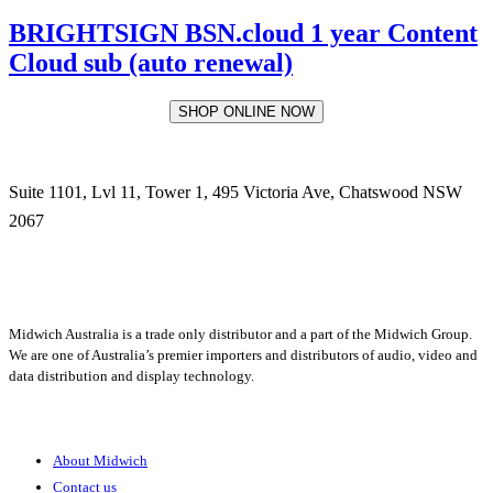
BRIGHTSIGN BSN.cloud 1 year Content
Cloud sub (auto renewal)
SHOP ONLINE NOW
Suite 1101, Lvl 11, Tower 1, 495 Victoria Ave, Chatswood NSW
2067
1300 666 099
Midwich Australia is a trade only distributor and a part of the Midwich Group.
We are one of Australia’s premier importers and distributors of audio, video and
data distribution and display technology.
About
About Midwich
Contact us