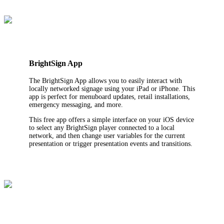
BrightSign App
The BrightSign App allows you to easily interact with
locally networked signage using your iPad or iPhone. This
app is perfect for menuboard updates, retail installations,
emergency messaging, and more.
This free app offers a simple interface on your iOS device
to select any BrightSign player connected to a local
network, and then change user variables for the current
presentation or trigger presentation events and transitions.