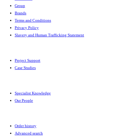
Group
Brands
Terms and Conditions
Privacy Policy
Slavery and Human Trafficking Statement
Solutions
Project Support
Case Studies
Expertise
Specialist Knowledge
Our People
Your Account
Order history
Advanced search