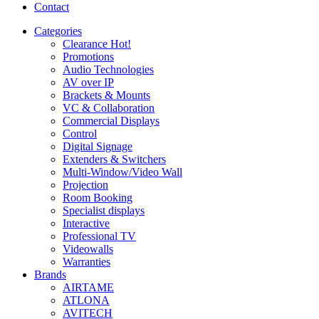
Contact
Categories
Clearance
Hot!
Promotions
Audio Technologies
AV over IP
Brackets & Mounts
VC & Collaboration
Commercial Displays
Control
Digital Signage
Extenders & Switchers
Multi-Window/Video Wall
Projection
Room Booking
Specialist displays
Interactive
Professional TV
Videowalls
Warranties
Brands
AIRTAME
ATLONA
AVITECH