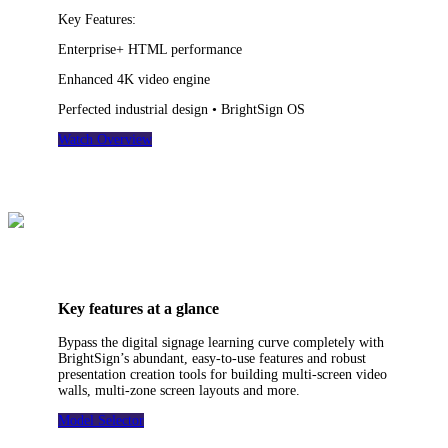
Key Features:
Enterprise+ HTML performance
Enhanced 4K video engine
Perfected industrial design • BrightSign OS
Watch Overview
Key features at a glance
Bypass the digital signage learning curve completely with
BrightSign’s abundant, easy-to-use features and robust
presentation creation tools for building multi-screen video
walls, multi-zone screen layouts and more.
Model Selector