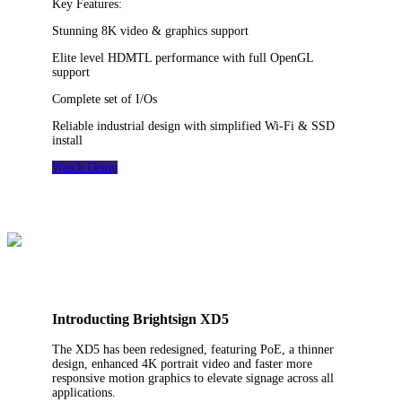
Key Features:
Stunning 8K video & graphics support
Elite level HDMTL performance with full OpenGL
support
Complete set of I/Os
Reliable industrial design with simplified Wi-Fi & SSD
install
Watch Demo
Introducting Brightsign XD5
The XD5 has been redesigned, featuring PoE, a thinner
design, enhanced 4K portrait video and faster more
responsive motion graphics to elevate signage across all
applications.