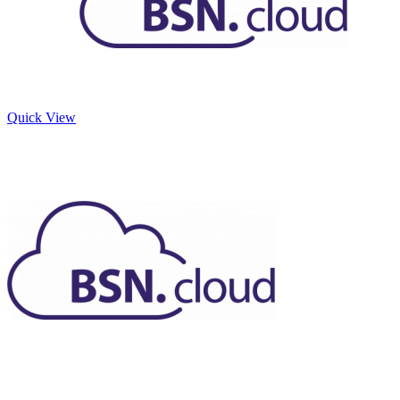
Quick View