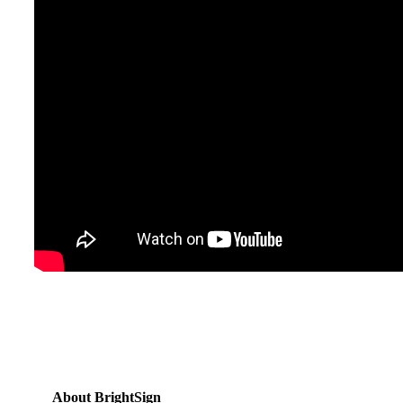
About BrightSign