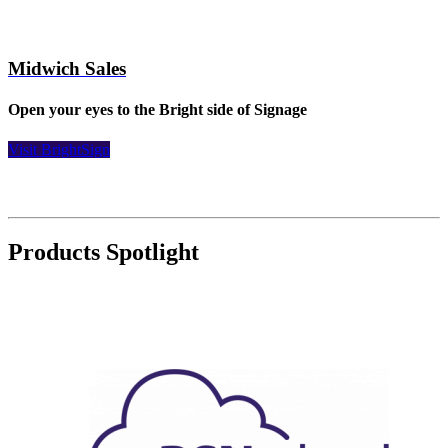
Midwich Sales
Open your eyes to the Bright side of Signage
Visit BrightSign
Products Spotlight