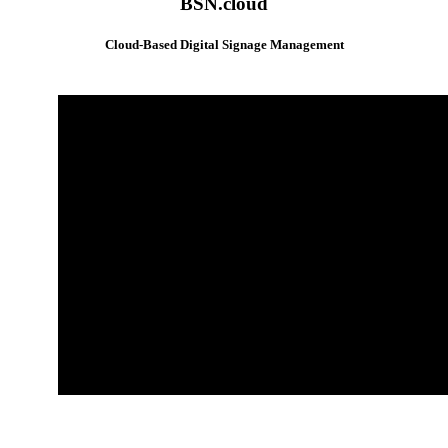
BSN.cloud
Cloud-Based Digital Signage Management