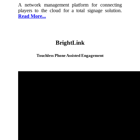
A network management platform for connecting
players to the cloud for a total signage solution.
Read More...
BrightLink
Touchless Phone Assisted Engagement