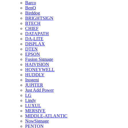
Barco
BenQ
Birddog
BRIGHTSIGN
BTECH
CHIEF
DATAPATH
DA-LITE
DISPLAX
DTEN
EPSON
Fusion Signage
HAIVISION
HONEYWELL
HUDDLY
Inogeni
JUPITER
Just Add Power
LG
Lindy
LUXUL
MERSIVE
MIDDLE-ATLANTIC
NowSignage
PENTON