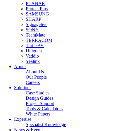
PLANAR
Protect Plus
SAMSUNG
SHARP
Signagelive
SONY
TeamMate
TERRACOM
Turtle AV
Uniguest
Vaddio
Yealink
About
About Us
Our People
Careers
Solutions
Case Studies
Design Guides
Project Support
Tools & Calculators
White Papers
Expertise
Specialist Knowledge
News & Events