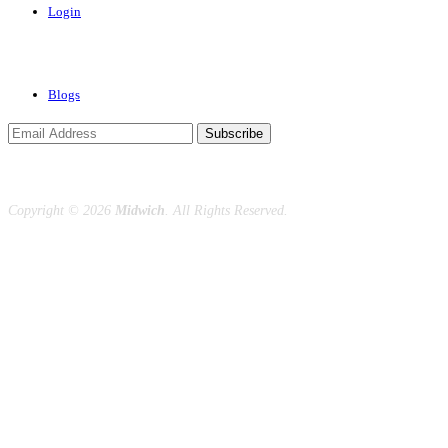
Login
News & Events
Blogs
Subscribe
Copyright ©
2026
Midwich
. All Rights Reserved.