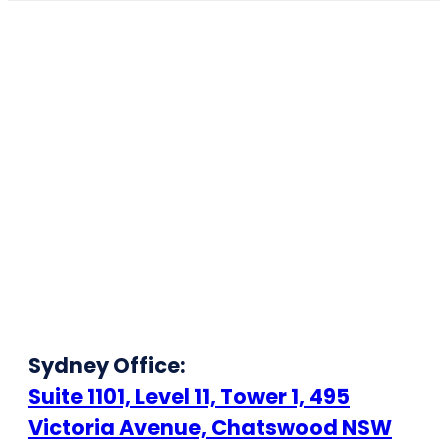
Sydney Office:
Suite 1101, Level 11, Tower 1, 495
Victoria Avenue, Chatswood NSW