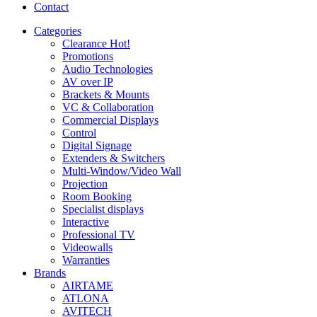
Contact
Categories
Clearance
Hot!
Promotions
Audio Technologies
AV over IP
Brackets & Mounts
VC & Collaboration
Commercial Displays
Control
Digital Signage
Extenders & Switchers
Multi-Window/Video Wall
Projection
Room Booking
Specialist displays
Interactive
Professional TV
Videowalls
Warranties
Brands
AIRTAME
ATLONA
AVITECH