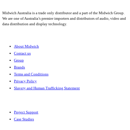
Midwich Australia is a trade only distributor and a part of the Midwich Group.
We are one of Australia’s premier importers and distributors of audio, video and
data distribution and display technology.
About
About Midwich
Contact us
Group
Brands
Terms and Conditions
Privacy Policy
Slavery and Human Trafficking Statement
Solutions
Project Support
Case Studies
Expertise