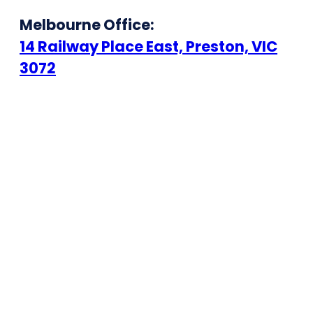
Melbourne Office:
14 Railway Place East, Preston, VIC
3072