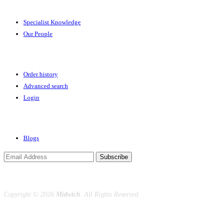
Specialist Knowledge
Our People
Your Account
Order history
Advanced search
Login
News & Events
Blogs
Subscribe
Copyright ©
2026
Midwich
. All Rights Reserved.