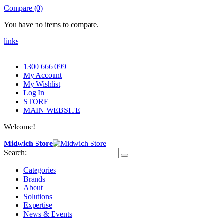
Compare (0)
You have no items to compare.
links
1300 666 099
My Account
My Wishlist
Log In
STORE
MAIN WEBSITE
Welcome!
Midwich Store
Search:
Categories
Brands
About
Solutions
Expertise
News & Events