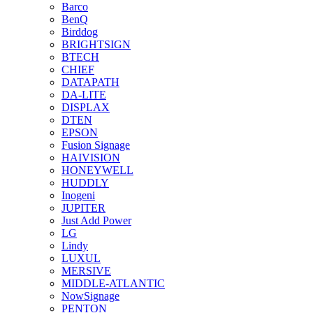
Barco
BenQ
Birddog
BRIGHTSIGN
BTECH
CHIEF
DATAPATH
DA-LITE
DISPLAX
DTEN
EPSON
Fusion Signage
HAIVISION
HONEYWELL
HUDDLY
Inogeni
JUPITER
Just Add Power
LG
Lindy
LUXUL
MERSIVE
MIDDLE-ATLANTIC
NowSignage
PENTON