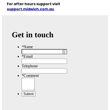
For after hours support visit
support.midwich.com.au
Get in touch
*
Name
*
Email
Telephone
*
Comment
Submit