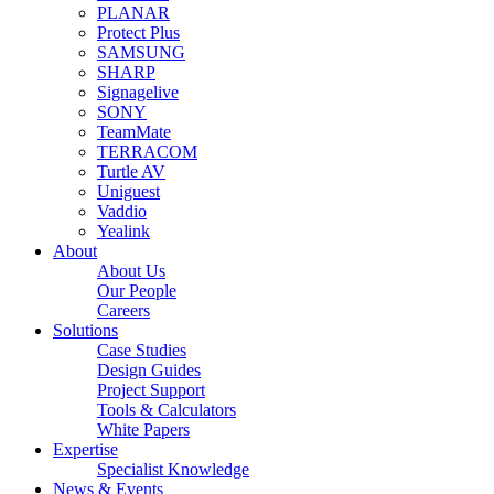
PLANAR
Protect Plus
SAMSUNG
SHARP
Signagelive
SONY
TeamMate
TERRACOM
Turtle AV
Uniguest
Vaddio
Yealink
About
About Us
Our People
Careers
Solutions
Case Studies
Design Guides
Project Support
Tools & Calculators
White Papers
Expertise
Specialist Knowledge
News & Events