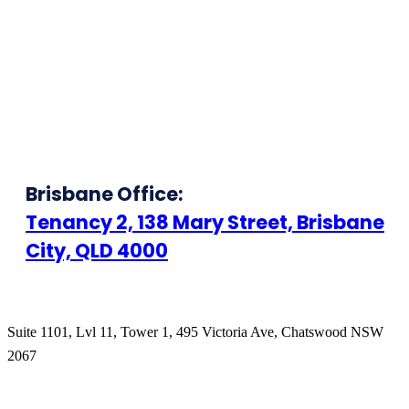
Brisbane Office:
Tenancy 2, 138 Mary Street, Brisbane
City, QLD 4000
Suite 1101, Lvl 11, Tower 1, 495 Victoria Ave, Chatswood NSW
2067
1300 666 099