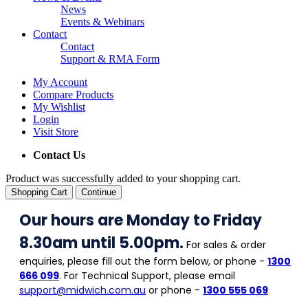
News
Events & Webinars
Contact
Contact
Support & RMA Form
My Account
Compare Products
My Wishlist
Login
Visit Store
Contact Us
Product was successfully added to your shopping cart.
Shopping Cart
Continue
Our hours are Monday to Friday
8.30am until 5.00pm.
For sales & order
enquiries, please fill out the form below, or phone -
1300
666 099
. For Technical Support, please email
support@midwich.com.au
or phone -
1300 555 069