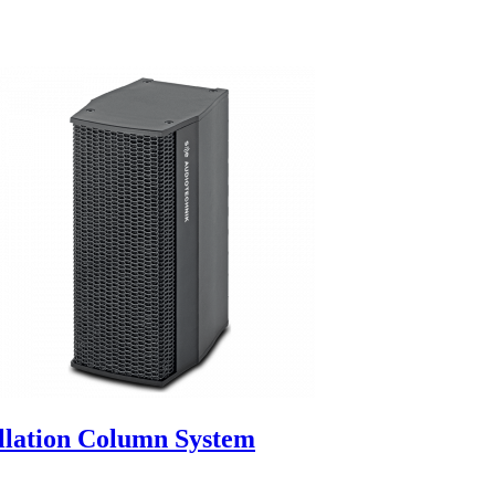
allation Column System