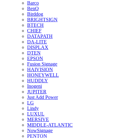
Barco
BenQ
Birddog
BRIGHTSIGN
BTECH
CHIEF
DATAPATH
DA-LITE
DISPLAX
DTEN
EPSON
Fusion Signage
HAIVISION
HONEYWELL
HUDDLY
Inogeni
JUPITER
Just Add Power
LG
Lindy
LUXUL
MERSIVE
MIDDLE-ATLANTIC
NowSignage
PENTON