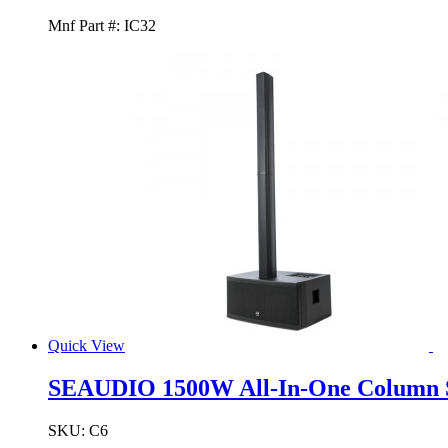
Mnf Part #:
IC32
Quick View
SEAUDIO 1500W All-In-One Column 
SKU:
C6