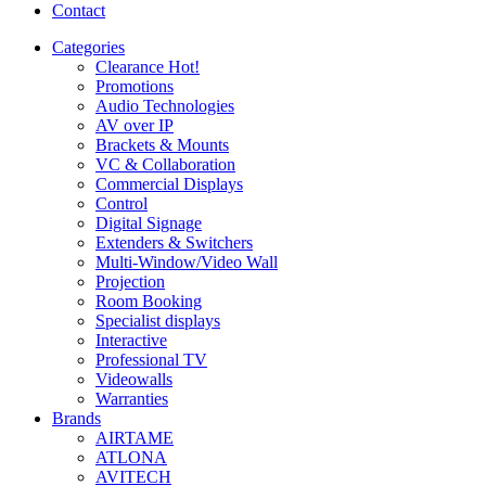
Contact
Categories
Clearance
Hot!
Promotions
Audio Technologies
AV over IP
Brackets & Mounts
VC & Collaboration
Commercial Displays
Control
Digital Signage
Extenders & Switchers
Multi-Window/Video Wall
Projection
Room Booking
Specialist displays
Interactive
Professional TV
Videowalls
Warranties
Brands
AIRTAME
ATLONA
AVITECH