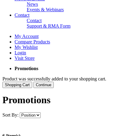
News
Events & Webinars
Contact
Contact
Support & RMA Form
My Account
Compare Products
My Wishlist
Login
Visit Store
Promotions
Product was successfully added to your shopping cart.
Shopping Cart
Continue
Promotions
Sort By:
6 Item(s)