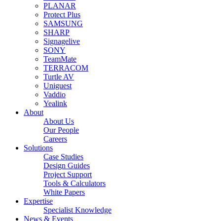
PLANAR
Protect Plus
SAMSUNG
SHARP
Signagelive
SONY
TeamMate
TERRACOM
Turtle AV
Uniguest
Vaddio
Yealink
About
About Us
Our People
Careers
Solutions
Case Studies
Design Guides
Project Support
Tools & Calculators
White Papers
Expertise
Specialist Knowledge
News & Events