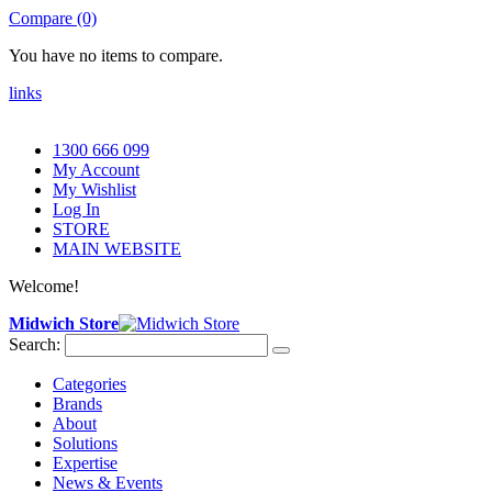
Compare (0)
You have no items to compare.
links
1300 666 099
My Account
My Wishlist
Log In
STORE
MAIN WEBSITE
Welcome!
Midwich Store
Search:
Categories
Brands
About
Solutions
Expertise
News & Events