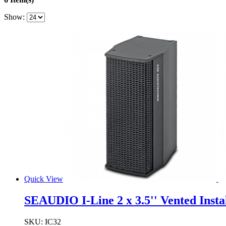
Show:
Quick View
SEAUDIO I-Line 2 x 3.5'' Vented Inst
SKU:
IC32