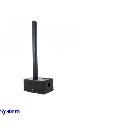
System