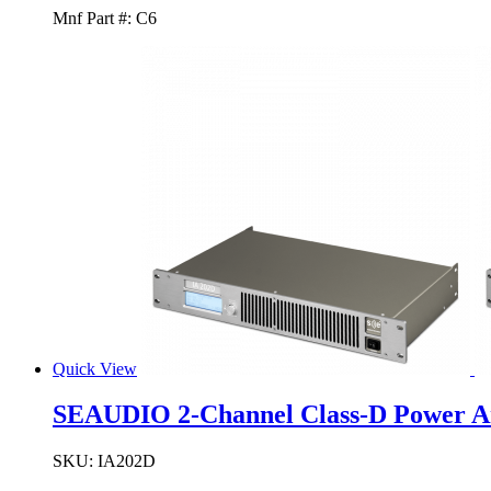
Mnf Part #:
C6
Quick View
SEAUDIO 2-Channel Class-D Power A
SKU:
IA202D