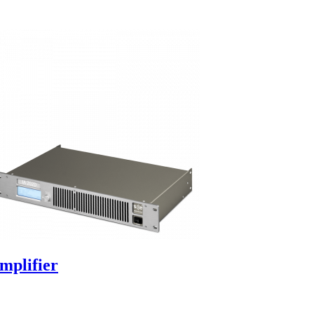
mplifier