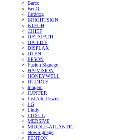
Barco
BenQ
Birddog
BRIGHTSIGN
BTECH
CHIEF
DATAPATH
DA-LITE
DISPLAX
DTEN
EPSON
Fusion Signage
HAIVISION
HONEYWELL
HUDDLY
Inogeni
JUPITER
Just Add Power
LG
Lindy
LUXUL
MERSIVE
MIDDLE-ATLANTIC
NowSignage
PENTON