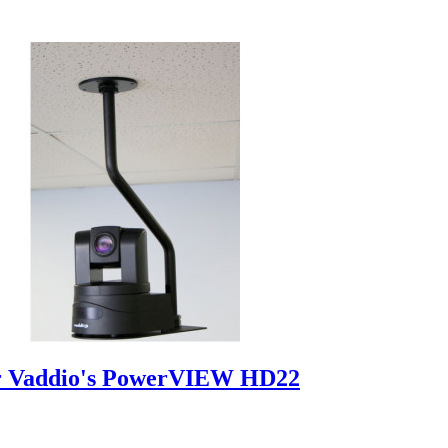
r Vaddio's PowerVIEW HD22