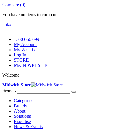
Compare (0)
You have no items to compare.
links
1300 666 099
My Account
My Wishlist
Log In
STORE
MAIN WEBSITE
Welcome!
Midwich Store
Search:
Categories
Brands
About
Solutions
Expertise
News & Events