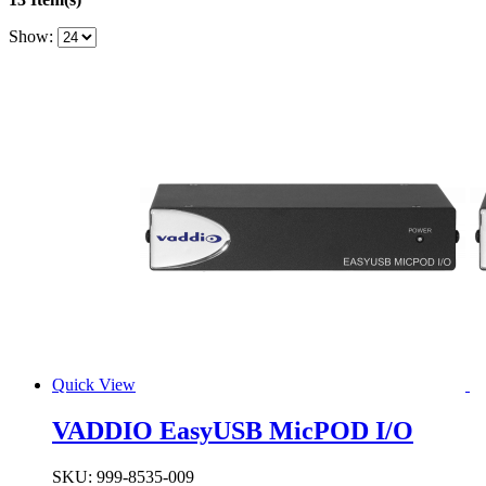
Show:
Quick View
VADDIO EasyUSB MicPOD I/O
SKU:
999-8535-009