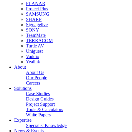
PLANAR
Protect Plus
SAMSUNG
SHARP
Signagelive
SONY
TeamMate
TERRACOM
Turtle AV
Uniguest
Vaddio
Yealink
About
About Us
Our People
Careers
Solutions
Case Studies
Design Guides
Project Support
Tools & Calculators
White Papers
Expertise
Specialist Knowledge
News & Events