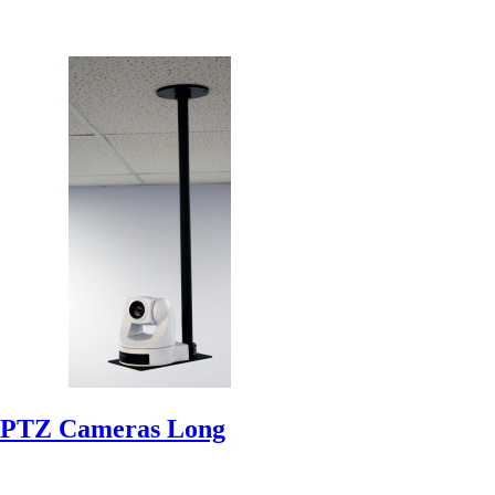
 PTZ Cameras Long