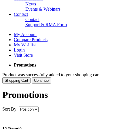
News
Events & Webinars
Contact
Contact
Support & RMA Form
My Account
Compare Products
My Wishlist
Login
Visit Store
Promotions
Product was successfully added to your shopping cart.
Shopping Cart
Continue
Promotions
Sort By:
13 Item(s)