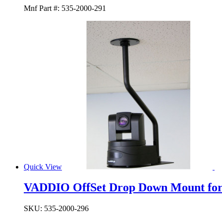
Mnf Part #:
535-2000-291
Quick View
VADDIO OffSet Drop Down Mount fo
SKU:
535-2000-296