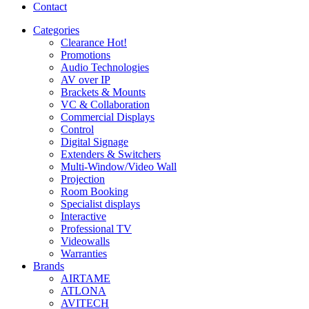
Contact
Categories
Clearance
Hot!
Promotions
Audio Technologies
AV over IP
Brackets & Mounts
VC & Collaboration
Commercial Displays
Control
Digital Signage
Extenders & Switchers
Multi-Window/Video Wall
Projection
Room Booking
Specialist displays
Interactive
Professional TV
Videowalls
Warranties
Brands
AIRTAME
ATLONA
AVITECH