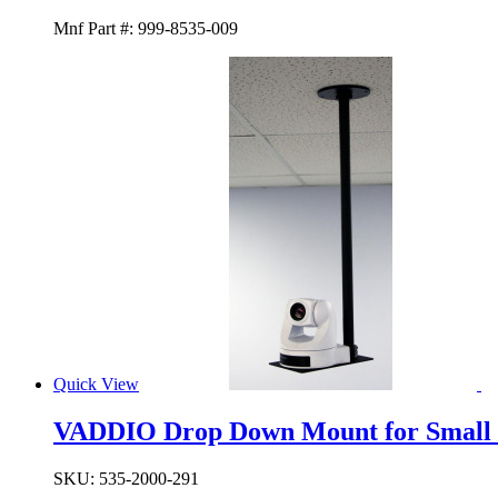
Mnf Part #:
999-8535-009
Quick View
VADDIO Drop Down Mount for Small
SKU:
535-2000-291