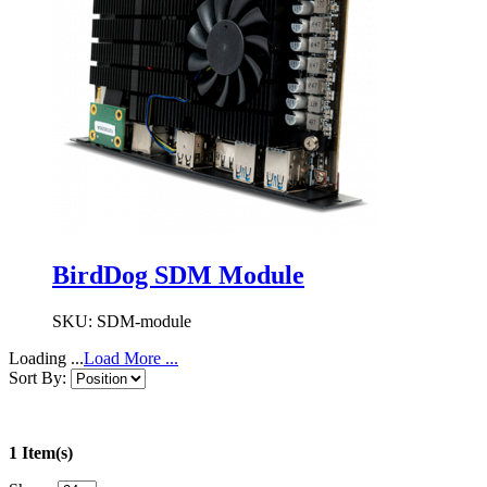
BirdDog SDM Module
SKU:
SDM-module
Loading ...
Load More ...
Sort By:
1 Item(s)