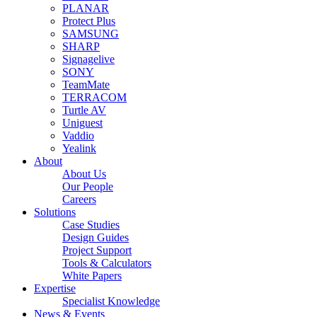
PLANAR
Protect Plus
SAMSUNG
SHARP
Signagelive
SONY
TeamMate
TERRACOM
Turtle AV
Uniguest
Vaddio
Yealink
About
About Us
Our People
Careers
Solutions
Case Studies
Design Guides
Project Support
Tools & Calculators
White Papers
Expertise
Specialist Knowledge
News & Events