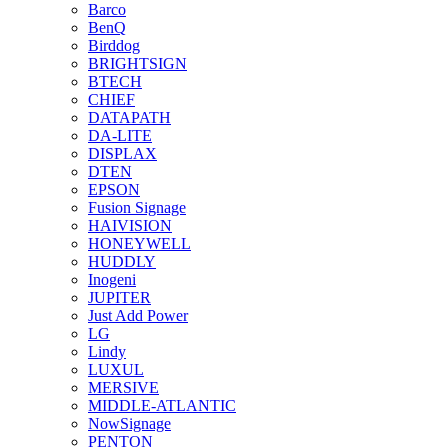
Barco
BenQ
Birddog
BRIGHTSIGN
BTECH
CHIEF
DATAPATH
DA-LITE
DISPLAX
DTEN
EPSON
Fusion Signage
HAIVISION
HONEYWELL
HUDDLY
Inogeni
JUPITER
Just Add Power
LG
Lindy
LUXUL
MERSIVE
MIDDLE-ATLANTIC
NowSignage
PENTON