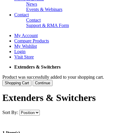
News
Events & Webinars
Contact
Contact
Support & RMA Form
My Account
Compare Products
My Wishlist
Login
Visit Store
Extenders & Switchers
Product was successfully added to your shopping cart.
Shopping Cart
Continue
Extenders & Switchers
Sort By:
1 Item(s)