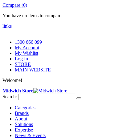
Compare (0)
You have no items to compare.
links
1300 666 099
My Account
My Wishlist
Log In
STORE
MAIN WEBSITE
Welcome!
Midwich Store
Search:
Categories
Brands
About
Solutions
Expertise
News & Events