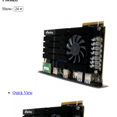
Show:
Quick View