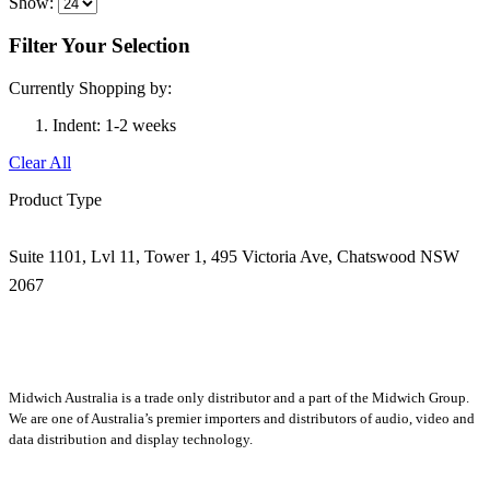
Show:
Filter Your Selection
Currently Shopping by:
Indent:
1-2 weeks
Clear All
Product Type
Suite 1101, Lvl 11, Tower 1, 495 Victoria Ave, Chatswood NSW
2067
1300 666 099
Midwich Australia is a trade only distributor and a part of the Midwich Group.
We are one of Australia’s premier importers and distributors of audio, video and
data distribution and display technology.
About