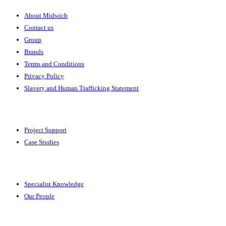
About Midwich
Contact us
Group
Brands
Terms and Conditions
Privacy Policy
Slavery and Human Trafficking Statement
Solutions
Project Support
Case Studies
Expertise
Specialist Knowledge
Our People
Your Account