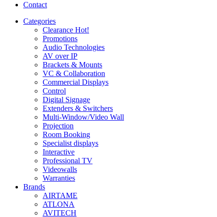
Contact
Categories
Clearance
Hot!
Promotions
Audio Technologies
AV over IP
Brackets & Mounts
VC & Collaboration
Commercial Displays
Control
Digital Signage
Extenders & Switchers
Multi-Window/Video Wall
Projection
Room Booking
Specialist displays
Interactive
Professional TV
Videowalls
Warranties
Brands
AIRTAME
ATLONA
AVITECH