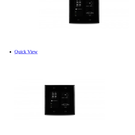
Quick View