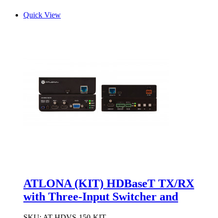
Quick View
ATLONA (KIT) HDBaseT TX/RX
with Three-Input Switcher and
SKU:
AT-HDVS-150-KIT