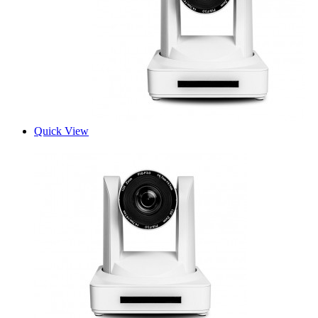
Quick View