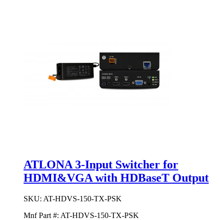
ATLONA 3-Input Switcher for
HDMI&VGA with HDBaseT Output
SKU:
AT-HDVS-150-TX-PSK
Mnf Part #:
AT-HDVS-150-TX-PSK