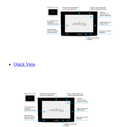
Quick View