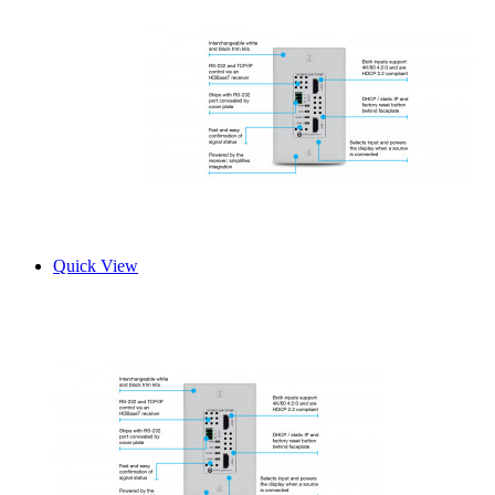
Quick View