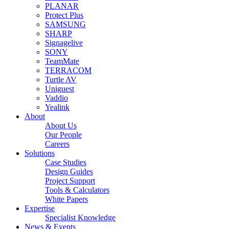
PLANAR
Protect Plus
SAMSUNG
SHARP
Signagelive
SONY
TeamMate
TERRACOM
Turtle AV
Uniguest
Vaddio
Yealink
About
About Us
Our People
Careers
Solutions
Case Studies
Design Guides
Project Support
Tools & Calculators
White Papers
Expertise
Specialist Knowledge
News & Events