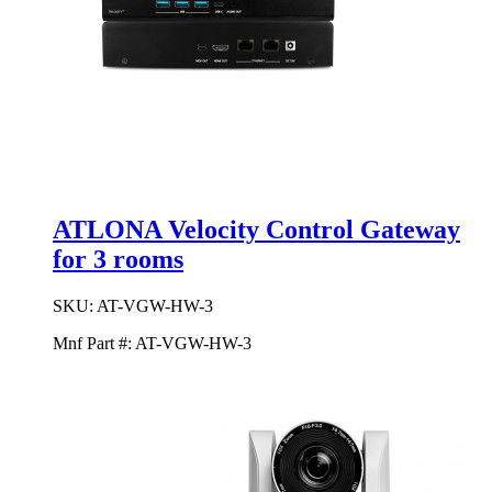
ATLONA Velocity Control Gateway
for 3 rooms
SKU:
AT-VGW-HW-3
Mnf Part #:
AT-VGW-HW-3