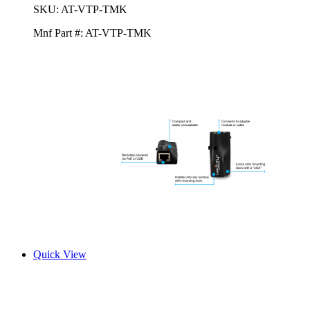
SKU:
AT-VTP-TMK
Mnf Part #:
AT-VTP-TMK
Quick View