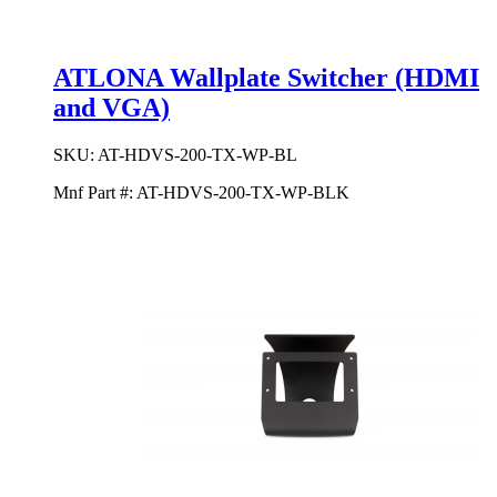
ATLONA Wallplate Switcher (HDMI
and VGA)
SKU:
AT-HDVS-200-TX-WP-BL
Mnf Part #:
AT-HDVS-200-TX-WP-BLK