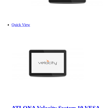
Quick View