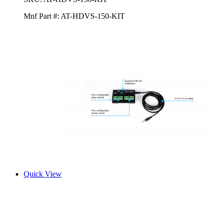
Mnf Part #:
AT-HDVS-150-KIT
Quick View