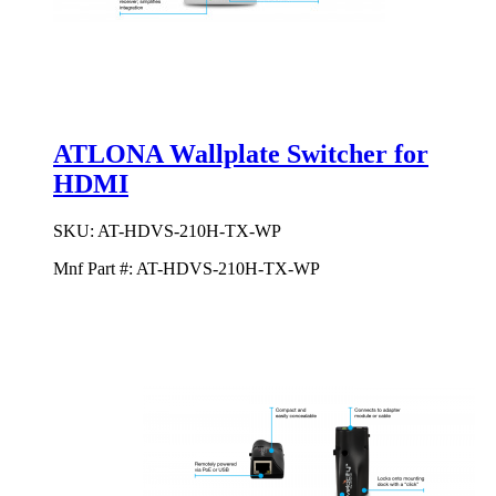
ATLONA Wallplate Switcher for
HDMI
SKU:
AT-HDVS-210H-TX-WP
Mnf Part #:
AT-HDVS-210H-TX-WP