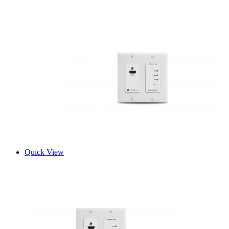
Quick View