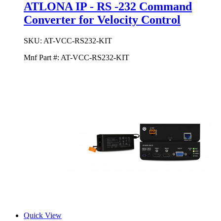
ATLONA IP - RS -232 Command
Converter for Velocity Control
SKU:
AT-VCC-RS232-KIT
Mnf Part #:
AT-VCC-RS232-KIT
Quick View