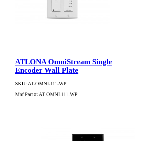
ATLONA OmniStream Single
Encoder Wall Plate
SKU:
AT-OMNI-111-WP
Mnf Part #:
AT-OMNI-111-WP