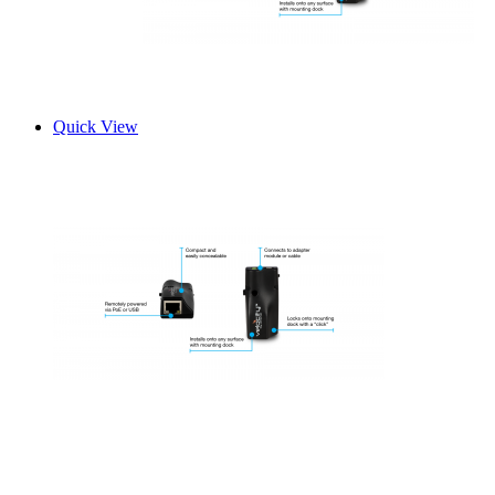
Quick View