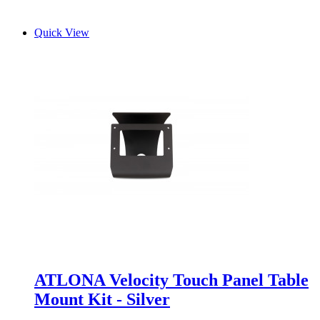
Quick View
ATLONA Velocity Touch Panel Table
Mount Kit - Silver