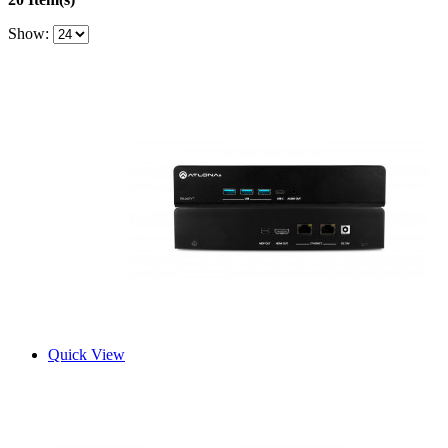
Show:
Quick View