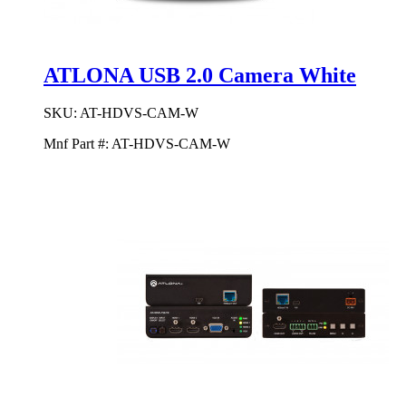
ATLONA USB 2.0 Camera White
SKU:
AT-HDVS-CAM-W
Mnf Part #:
AT-HDVS-CAM-W