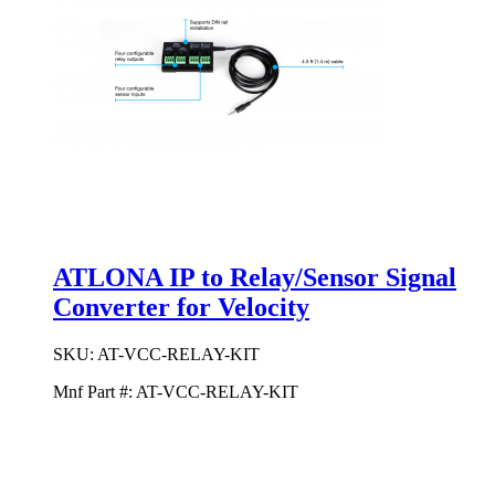
ATLONA IP to Relay/Sensor Signal
Converter for Velocity
SKU:
AT-VCC-RELAY-KIT
Mnf Part #:
AT-VCC-RELAY-KIT