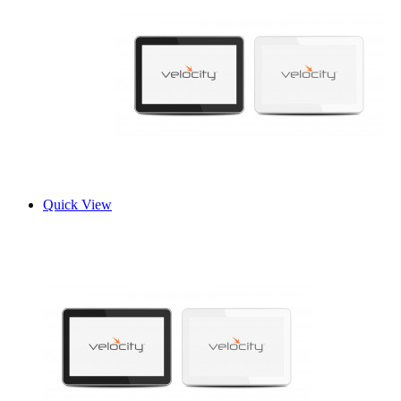
Quick View