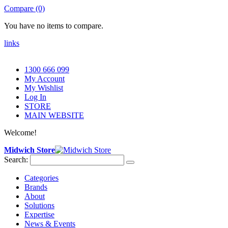
Compare (0)
You have no items to compare.
links
1300 666 099
My Account
My Wishlist
Log In
STORE
MAIN WEBSITE
Welcome!
Midwich Store
Search:
Categories
Brands
About
Solutions
Expertise
News & Events