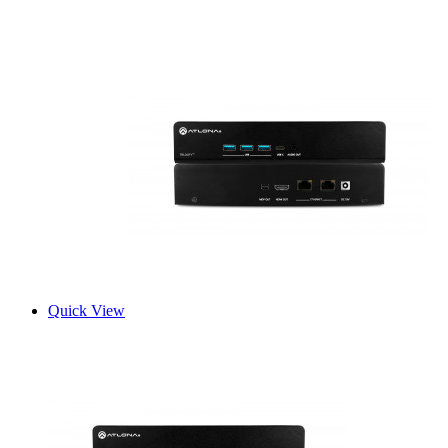
Quick View