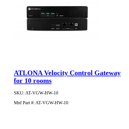
ATLONA Velocity Control Gateway
for 10 rooms
SKU:
AT-VGW-HW-10
Mnf Part #:
AT-VGW-HW-10