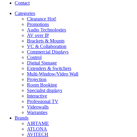
Contact
Categories
Clearance
Hot!
Promotions
Audio Technologies
AV over IP
Brackets & Mounts
VC & Collaboration
Commercial Displays
Control
Digital Signage
Extenders & Switchers
Multi-Window/Video Wall
Projection
Room Booking
Specialist displays
Interactive
Professional TV
Videowalls
Warranties
Brands
AIRTAME
ATLONA
AVITECH