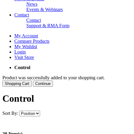
News
Events & Webinars
Contact
Contact
Support & RMA Form
My Account
Compare Products
My Wishlist
Login
Visit Store
Control
Product was successfully added to your shopping cart.
Shopping Cart
Continue
Control
Sort By:
20 Item(s)