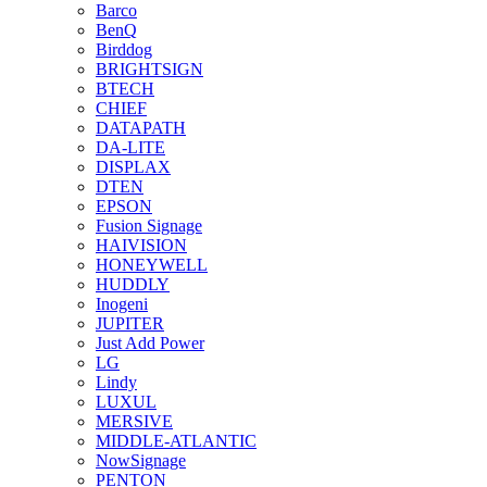
Barco
BenQ
Birddog
BRIGHTSIGN
BTECH
CHIEF
DATAPATH
DA-LITE
DISPLAX
DTEN
EPSON
Fusion Signage
HAIVISION
HONEYWELL
HUDDLY
Inogeni
JUPITER
Just Add Power
LG
Lindy
LUXUL
MERSIVE
MIDDLE-ATLANTIC
NowSignage
PENTON