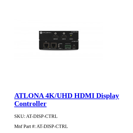
ATLONA 4K/UHD HDMI Display
Controller
SKU:
AT-DISP-CTRL
Mnf Part #:
AT-DISP-CTRL