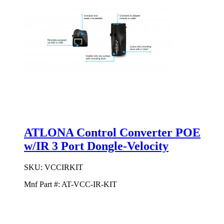
ATLONA Control Converter POE
w/IR 3 Port Dongle-Velocity
SKU:
VCCIRKIT
Mnf Part #:
AT-VCC-IR-KIT