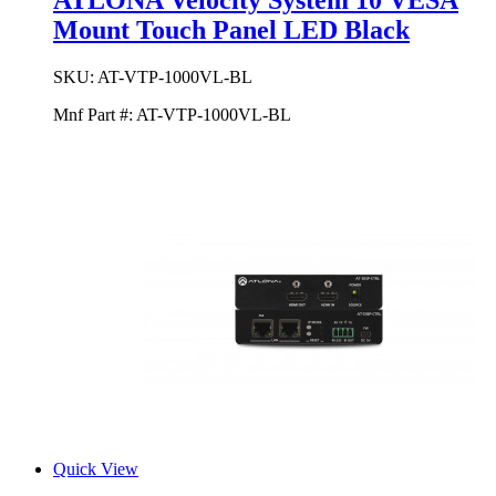
ATLONA Velocity System 10 VESA
Mount Touch Panel LED Black
SKU:
AT-VTP-1000VL-BL
Mnf Part #:
AT-VTP-1000VL-BL
Quick View