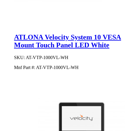
ATLONA Velocity System 10 VESA
Mount Touch Panel LED White
SKU:
AT-VTP-1000VL-WH
Mnf Part #:
AT-VTP-1000VL-WH