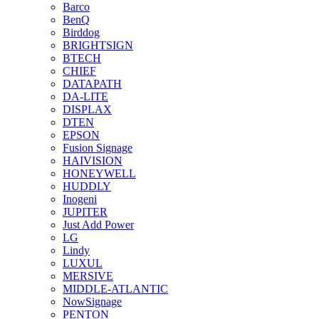
Barco
BenQ
Birddog
BRIGHTSIGN
BTECH
CHIEF
DATAPATH
DA-LITE
DISPLAX
DTEN
EPSON
Fusion Signage
HAIVISION
HONEYWELL
HUDDLY
Inogeni
JUPITER
Just Add Power
LG
Lindy
LUXUL
MERSIVE
MIDDLE-ATLANTIC
NowSignage
PENTON