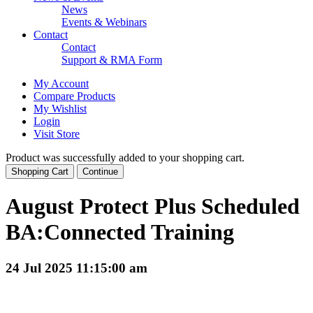
News
Events & Webinars
Contact
Contact
Support & RMA Form
My Account
Compare Products
My Wishlist
Login
Visit Store
Product was successfully added to your shopping cart.
Shopping Cart
Continue
August Protect Plus Scheduled
BA:Connected Training
24 Jul 2025 11:15:00 am