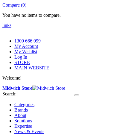
Compare (0)
You have no items to compare.
links
1300 666 099
My Account
My Wishlist
Log In
STORE
MAIN WEBSITE
Welcome!
Midwich Store
Search:
Categories
Brands
About
Solutions
Expertise
News & Events