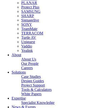
PLANAR
Protect Plus
SAMSUNG
SHARP
Signagelive
SONY
TeamMate
TERRACOM
Turtle AV
Uniguest
Vaddio
Yealink
About
About Us
Our People
Careers
Solutions
Case Studies
Design Guides
Project Support
Tools & Calculators
White Papers
Expertise
Specialist Knowledge
News & Events