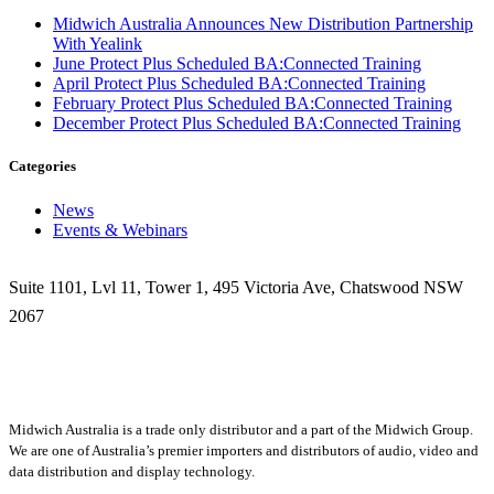
Midwich Australia Announces New Distribution Partnership
With Yealink
June Protect Plus Scheduled BA:Connected Training
April Protect Plus Scheduled BA:Connected Training
February Protect Plus Scheduled BA:Connected Training
December Protect Plus Scheduled BA:Connected Training
Categories
News
Events & Webinars
Suite 1101, Lvl 11, Tower 1, 495 Victoria Ave, Chatswood NSW
2067
1300 666 099
Midwich Australia is a trade only distributor and a part of the Midwich Group.
We are one of Australia’s premier importers and distributors of audio, video and
data distribution and display technology.