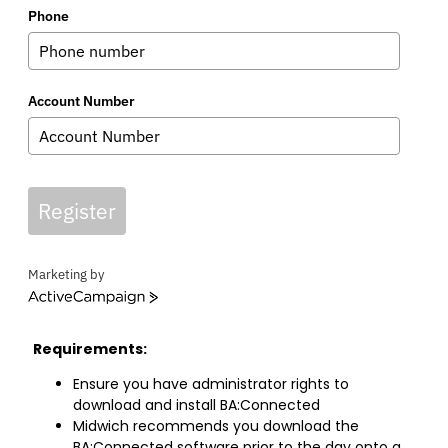
Phone
Account Number
Register
Marketing by
ActiveCampaign
Requirements:
Ensure you have administrator rights to
download and install BA:Connected
Midwich recommends you download the
BA:Connected software prior to the day onto a