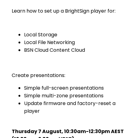
Learn how to set up a BrightSign player for:
Local Storage
Local File Networking
BSN Cloud Content Cloud
Create presentations:
Simple full-screen presentations
Simple multi-zone presentations
Update firmware and factory-reset a
player
Thursday 7 August
,
10:30am-12:30pm AEST