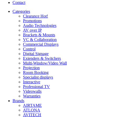
Contact
Categories
Clearance
Hot!
Promotions
Audio Technologies
AV over IP
Brackets & Mounts
VC & Collaboration
Commercial Displays
Control
Digital Signage
Extenders & Switchers
Multi-Window/Video Wall
Projection
Room Booking
Specialist displays
Interactive
Professional TV
Videowalls
Warranties
Brands
AIRTAME
ATLONA
AVITECH