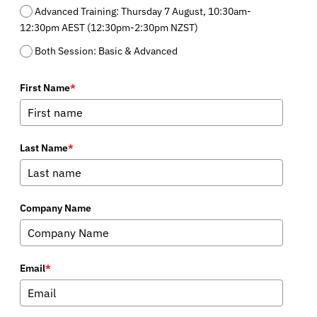
Advanced Training: Thursday 7 August, 10:30am-
12:30pm AEST (12:30pm-2:30pm NZST)
Both Session: Basic & Advanced
First Name
*
Last Name
*
Company Name
Email
*