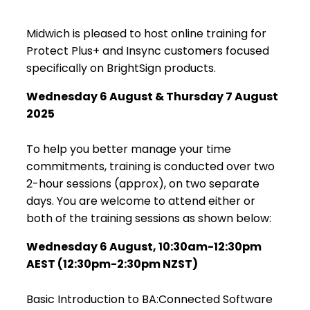
Midwich is pleased to host online training for
Protect Plus+ and Insync customers focused
specifically on BrightSign products.
Wednesday 6 August & Thursday 7 August
2025
To help you better manage your time
commitments, training is conducted over two
2-hour sessions (approx), on two separate
days. You are welcome to attend either or
both of the training sessions as shown below:
Wednesday 6 August
, 10:30am-12:30pm
AEST (12:30pm-2:30pm NZST)
Basic Introduction to BA:Connected Software