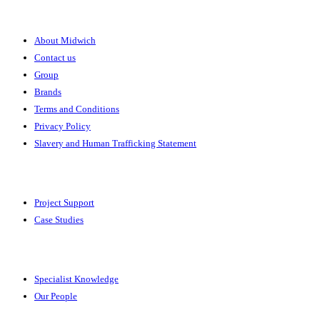
About
About Midwich
Contact us
Group
Brands
Terms and Conditions
Privacy Policy
Slavery and Human Trafficking Statement
Solutions
Project Support
Case Studies
Expertise
Specialist Knowledge
Our People