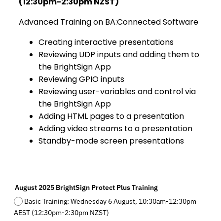
(12:30pm-2:30pm NZST)
Advanced Training on BA:Connected Software
Creating interactive presentations
Reviewing UDP inputs and adding them to
the BrightSign App
Reviewing GPIO inputs
Reviewing user-variables and control via
the BrightSign App
Adding HTML pages to a presentation
Adding video streams to a presentation
Standby-mode screen presentations
August 2025 BrightSign Protect Plus Training
Basic Training: Wednesday 6 August, 10:30am-12:30pm
AEST (12:30pm-2:30pm NZST)