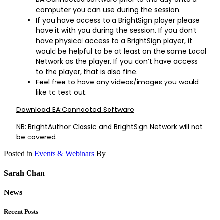
computer you can use during the session.
If you have access to a BrightSign player please
have it with you during the session. If you don’t
have physical access to a BrightSign player, it
would be helpful to be at least on the same Local
Network as the player. If you don’t have access
to the player, that is also fine.
Feel free to have any videos/images you would
like to test out.
Download BA:Connected Software
NB: BrightAuthor Classic and BrightSign Network will not
be covered.
Posted in
Events & Webinars
By
Sarah Chan
News
Recent Posts