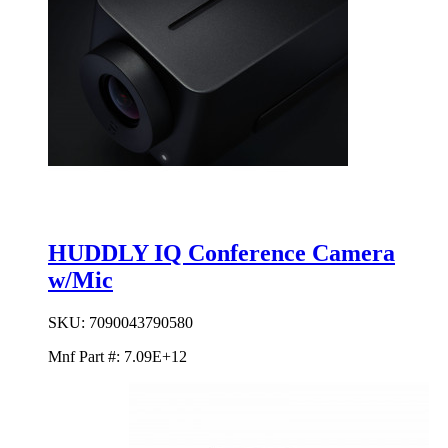
HUDDLY IQ Conference Camera
w/Mic
SKU:
7090043790580
Mnf Part #:
7.09E+12