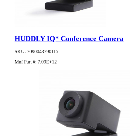
HUDDLY IQ* Conference Camera
SKU:
7090043790115
Mnf Part #:
7.09E+12