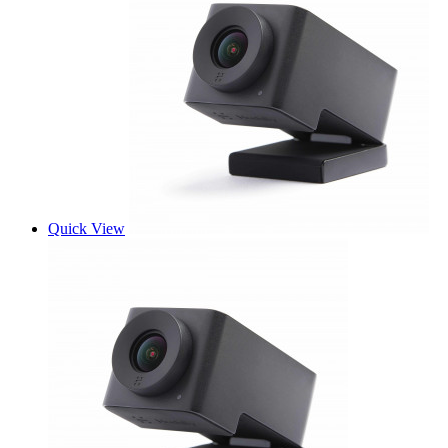
Quick View