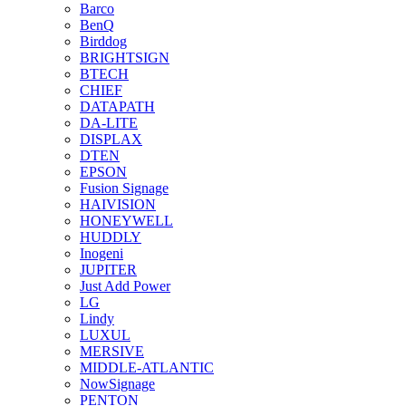
Barco
BenQ
Birddog
BRIGHTSIGN
BTECH
CHIEF
DATAPATH
DA-LITE
DISPLAX
DTEN
EPSON
Fusion Signage
HAIVISION
HONEYWELL
HUDDLY
Inogeni
JUPITER
Just Add Power
LG
Lindy
LUXUL
MERSIVE
MIDDLE-ATLANTIC
NowSignage
PENTON