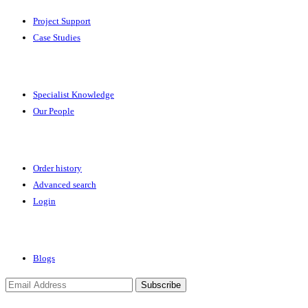
Project Support
Case Studies
Expertise
Specialist Knowledge
Our People
Your Account
Order history
Advanced search
Login
News & Events
Blogs
Subscribe