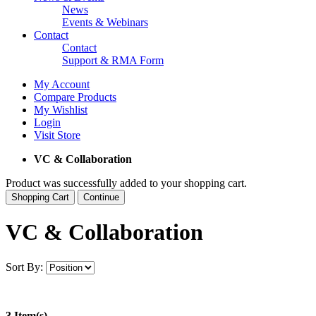
News
Events & Webinars
Contact
Contact
Support & RMA Form
My Account
Compare Products
My Wishlist
Login
Visit Store
VC & Collaboration
Product was successfully added to your shopping cart.
Shopping Cart
Continue
VC & Collaboration
Sort By:
3 Item(s)