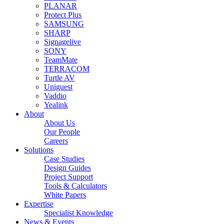
PLANAR
Protect Plus
SAMSUNG
SHARP
Signagelive
SONY
TeamMate
TERRACOM
Turtle AV
Uniguest
Vaddio
Yealink
About
About Us
Our People
Careers
Solutions
Case Studies
Design Guides
Project Support
Tools & Calculators
White Papers
Expertise
Specialist Knowledge
News & Events