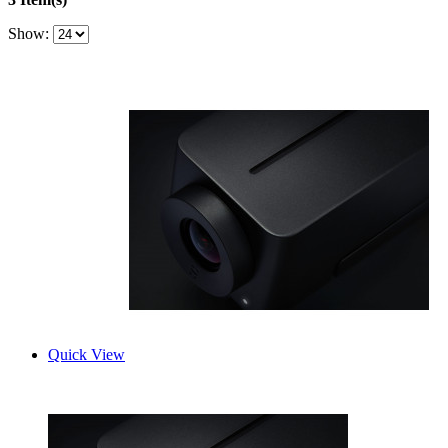
Show:
Quick View