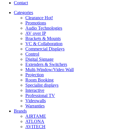
Contact
Categories
Clearance
Hot!
Promotions
Audio Technologies
AV over IP
Brackets & Mounts
VC & Collaboration
Commercial Displays
Control
Digital Signage
Extenders & Switchers
Multi-Window/Video Wall
Projection
Room Booking
Specialist displays
Interactive
Professional TV
Videowalls
Warranties
Brands
AIRTAME
ATLONA
AVITECH