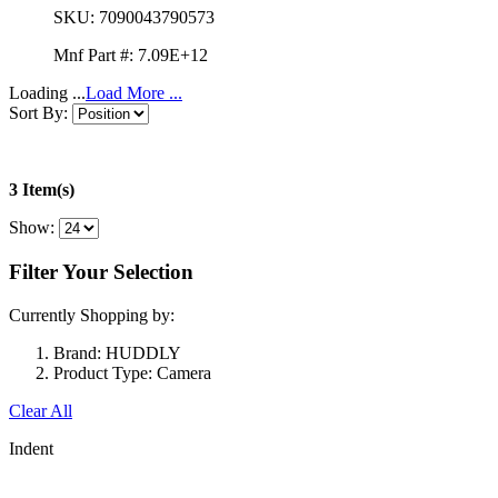
SKU:
7090043790573
Mnf Part #:
7.09E+12
Loading ...
Load More ...
Sort By:
3 Item(s)
Show:
Filter Your Selection
Currently Shopping by:
Brand:
HUDDLY
Product Type:
Camera
Clear All
Indent