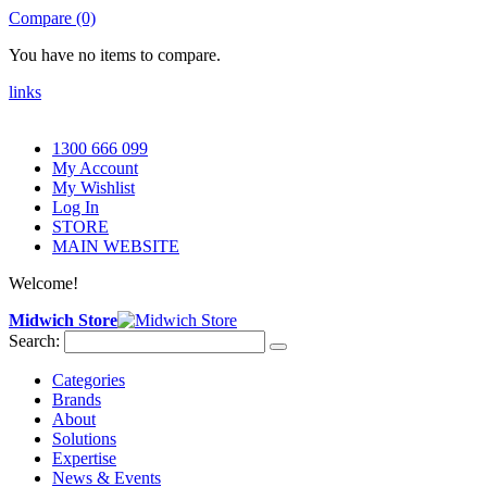
Compare (0)
You have no items to compare.
links
1300 666 099
My Account
My Wishlist
Log In
STORE
MAIN WEBSITE
Welcome!
Midwich Store
Search:
Categories
Brands
About
Solutions
Expertise
News & Events