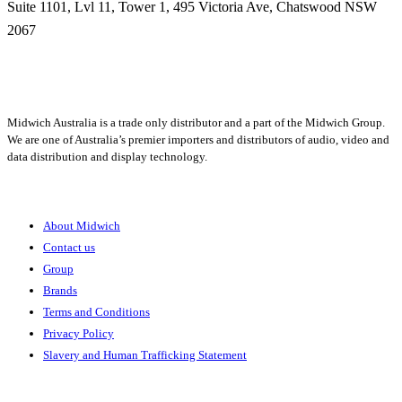
Suite 1101, Lvl 11, Tower 1, 495 Victoria Ave, Chatswood NSW
2067
1300 666 099
Midwich Australia is a trade only distributor and a part of the Midwich Group.
We are one of Australia’s premier importers and distributors of audio, video and
data distribution and display technology.
About
About Midwich
Contact us
Group
Brands
Terms and Conditions
Privacy Policy
Slavery and Human Trafficking Statement
Solutions