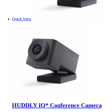
Quick View
HUDDLY IQ* Conference Camera