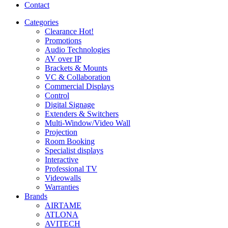
Contact
Categories
Clearance
Hot!
Promotions
Audio Technologies
AV over IP
Brackets & Mounts
VC & Collaboration
Commercial Displays
Control
Digital Signage
Extenders & Switchers
Multi-Window/Video Wall
Projection
Room Booking
Specialist displays
Interactive
Professional TV
Videowalls
Warranties
Brands
AIRTAME
ATLONA
AVITECH