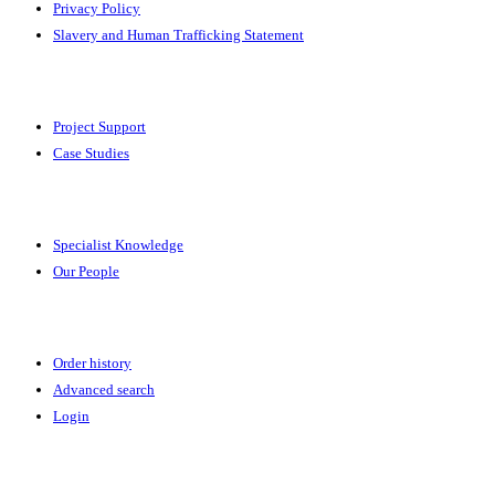
Privacy Policy
Slavery and Human Trafficking Statement
Solutions
Project Support
Case Studies
Expertise
Specialist Knowledge
Our People
Your Account
Order history
Advanced search
Login
News & Events