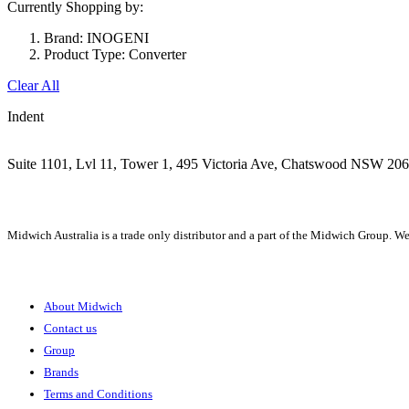
Currently Shopping by:
Brand:
INOGENI
Product Type:
Converter
Clear All
Indent
Suite 1101, Lvl 11, Tower 1, 495 Victoria Ave, Chatswood NSW 20
1300 666 099
Midwich Australia is a trade only distributor and a part of the Midwich Group. We
About
About Midwich
Contact us
Group
Brands
Terms and Conditions