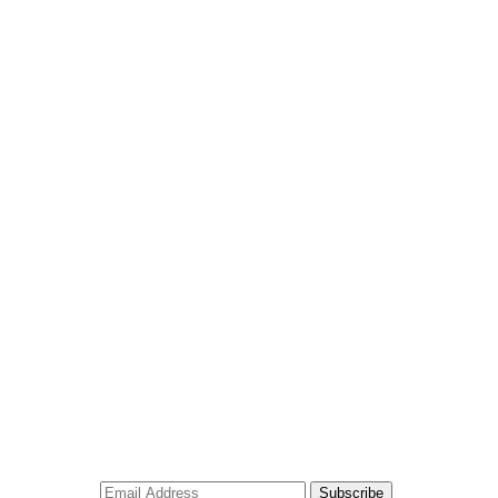
Subscribe