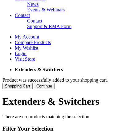
News
Events & Webinars
Contact
Contact
Support & RMA Form
My Account
Compare Products
My Wishlist
Login
Visit Store
Extenders & Switchers
Product was successfully added to your shopping cart.
Shopping Cart
Continue
Extenders & Switchers
There are no products matching the selection.
Filter Your Selection