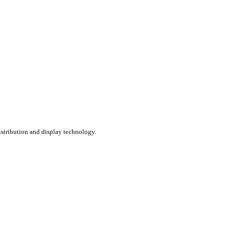
distribution and display technology.