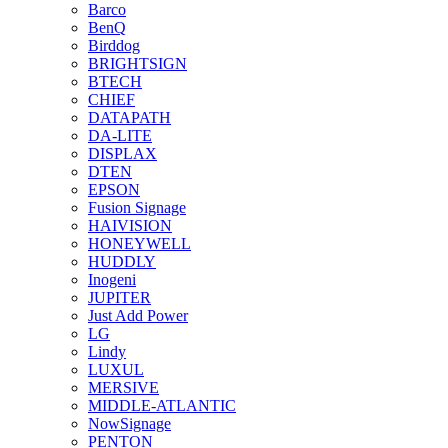
Barco
BenQ
Birddog
BRIGHTSIGN
BTECH
CHIEF
DATAPATH
DA-LITE
DISPLAX
DTEN
EPSON
Fusion Signage
HAIVISION
HONEYWELL
HUDDLY
Inogeni
JUPITER
Just Add Power
LG
Lindy
LUXUL
MERSIVE
MIDDLE-ATLANTIC
NowSignage
PENTON