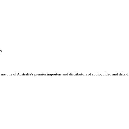
67
 are one of Australia’s premier importers and distributors of audio, video and data 