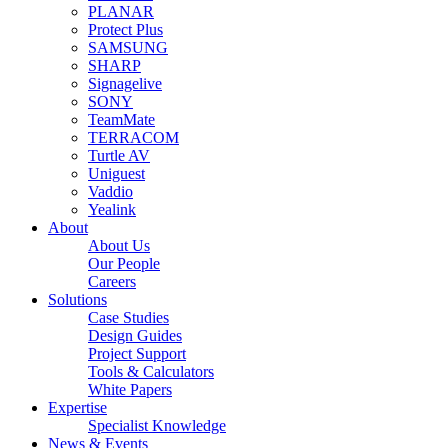
PLANAR
Protect Plus
SAMSUNG
SHARP
Signagelive
SONY
TeamMate
TERRACOM
Turtle AV
Uniguest
Vaddio
Yealink
About
About Us
Our People
Careers
Solutions
Case Studies
Design Guides
Project Support
Tools & Calculators
White Papers
Expertise
Specialist Knowledge
News & Events