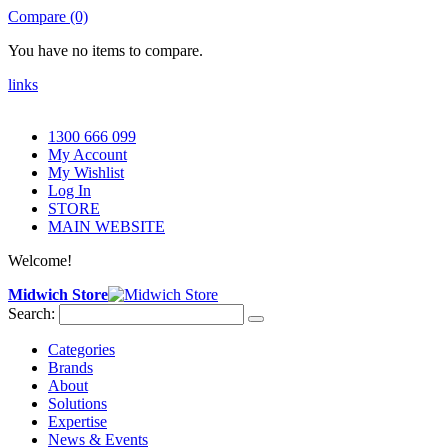
Compare (0)
You have no items to compare.
links
1300 666 099
My Account
My Wishlist
Log In
STORE
MAIN WEBSITE
Welcome!
Midwich Store
Search:
Categories
Brands
About
Solutions
Expertise
News & Events